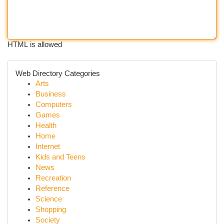
HTML is allowed
Web Directory Categories
Arts
Business
Computers
Games
Health
Home
Internet
Kids and Teens
News
Recreation
Reference
Science
Shopping
Society