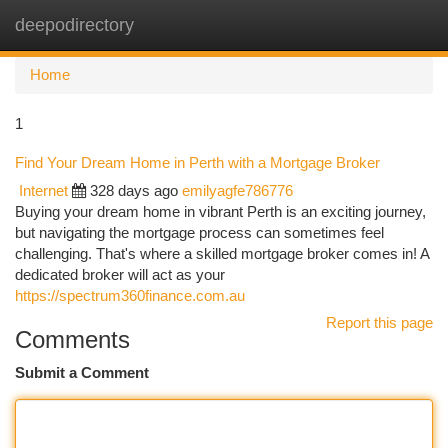
deepodirectory
Togg
navi
Home
1
Find Your Dream Home in Perth with a Mortgage Broker
Internet
328 days ago
emilyagfe786776
Buying your dream home in vibrant Perth is an exciting journey,
but navigating the mortgage process can sometimes feel
challenging. That's where a skilled mortgage broker comes in! A
dedicated broker will act as your
https://spectrum360finance.com.au
Report this page
Comments
Submit a Comment