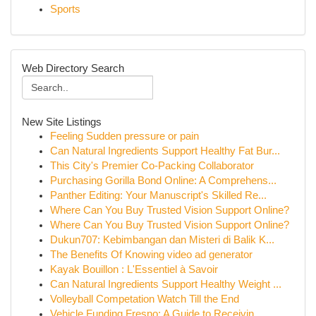
Sports
Web Directory Search
New Site Listings
Feeling Sudden pressure or pain
Can Natural Ingredients Support Healthy Fat Bur...
This City's Premier Co-Packing Collaborator
Purchasing Gorilla Bond Online: A Comprehens...
Panther Editing: Your Manuscript's Skilled Re...
Where Can You Buy Trusted Vision Support Online?
Where Can You Buy Trusted Vision Support Online?
Dukun707: Kebimbangan dan Misteri di Balik K...
The Benefits Of Knowing video ad generator
Kayak Bouillon : L'Essentiel à Savoir
Can Natural Ingredients Support Healthy Weight ...
Volleyball Competation Watch Till the End
Vehicle Funding Fresno: A Guide to Receivin...