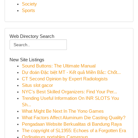
Society
Sports
Web Directory Search
New Site Listings
Sound Buttons: The Ultimate Manual
Dự đoán Đặc biệt MT - Kết quả Miền Bắc: Chốt...
CT Second Opinion by Expert Radiologists
Situs slot gacor
NYC's Best Skilled Organizers: Find Your Per...
Trending Useful Information On INR SLOTS You
Sh...
What Might Be Next In The Yono Games
What Factors Affect Aluminum Die Casting Quality?
Pengadaan Website Berkualitas di Bandung Raya
The copyright of SL1955: Echoes of a Forgotten Era
Ordinateurs portables Cameroun