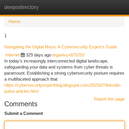
deepodirectory
Togg
navi
Home
1
Navigating the Digital Maze: A Cybersecurity Expert's Guide
Internet
329 days ago
teganivyx875253
In today's increasingly interconnected digital landscape,
safeguarding your data and systems from cyber threats is
paramount. Establishing a strong cybersecurity posture requires
a multifaceted approach that
https://cybersecurityexpertblog.blogspot.com/2025/07/linkedin-
pulse-articles.html
Report this page
Comments
Submit a Comment