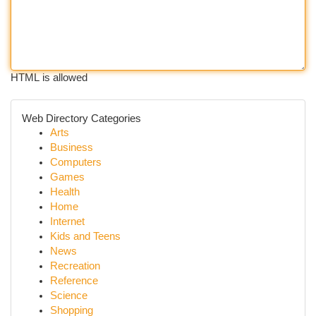
HTML is allowed
Web Directory Categories
Arts
Business
Computers
Games
Health
Home
Internet
Kids and Teens
News
Recreation
Reference
Science
Shopping