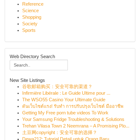
Reference
Science
Shopping
Society
Sports
Web Directory Search
New Site Listings
谷歌邮箱购买：安全可靠的渠道？
Infirmière Libérale : Le Guide Ultime pour ...
The WSO55 Casino Your Ultimate Guide
ดันเว็บไซต์แรง! รับทำ การปรับปรุงเว็บไซต์ มืออาชีพ
Getting My Free porn tube videos To Work
Your Samsung Fridge Troubleshooting & Solutions
Trehan Vilasa Town 2 Neemrana – A Promising Plo...
土豆网copyright：安全可靠的选择？
Dewa212: Tutorial Detail untuk Orang Baru