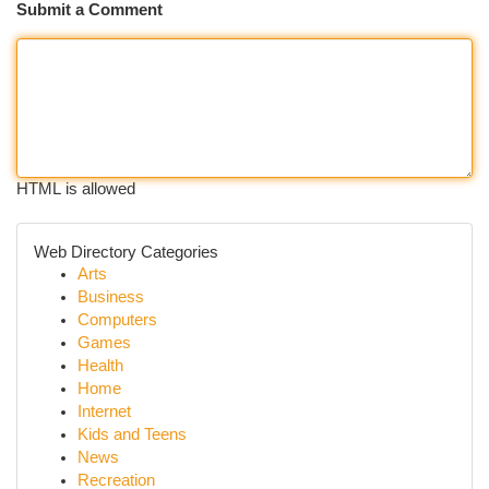
Submit a Comment
HTML is allowed
Web Directory Categories
Arts
Business
Computers
Games
Health
Home
Internet
Kids and Teens
News
Recreation