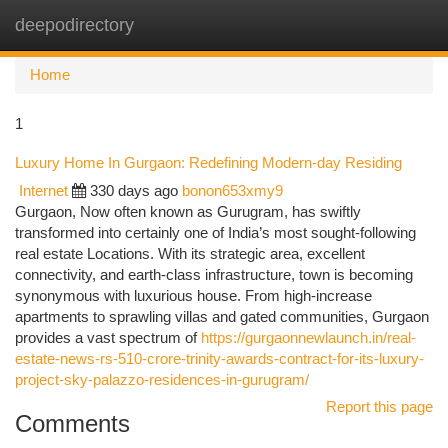
deepodirectory
Togg
navi
Home
1
Luxury Home In Gurgaon: Redefining Modern-day Residing
Internet
330 days ago
bonon653xmy9
Gurgaon, Now often known as Gurugram, has swiftly
transformed into certainly one of India’s most sought-following
real estate Locations. With its strategic area, excellent
connectivity, and earth-class infrastructure, town is becoming
synonymous with luxurious house. From high-increase
apartments to sprawling villas and gated communities, Gurgaon
provides a vast spectrum of
https://gurgaonnewlaunch.in/real-
estate-news-rs-510-crore-trinity-awards-contract-for-its-luxury-
project-sky-palazzo-residences-in-gurugram/
Report this page
Comments