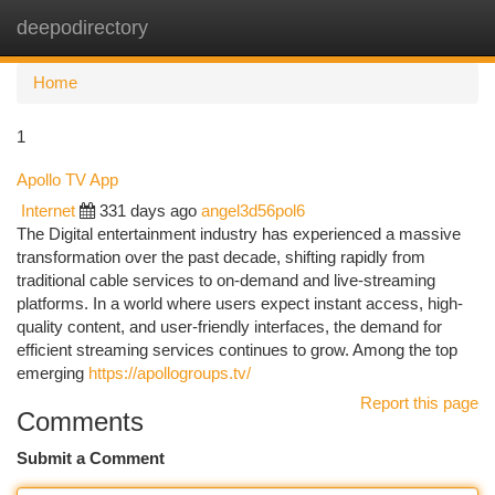
deepodirectory
Togg
navi
Home
1
Apollo TV App
Internet
331 days ago
angel3d56pol6
The Digital entertainment industry has experienced a massive
transformation over the past decade, shifting rapidly from
traditional cable services to on-demand and live-streaming
platforms. In a world where users expect instant access, high-
quality content, and user-friendly interfaces, the demand for
efficient streaming services continues to grow. Among the top
emerging
https://apollogroups.tv/
Report this page
Comments
Submit a Comment