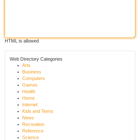
HTML is allowed
Web Directory Categories
Arts
Business
Computers
Games
Health
Home
Internet
Kids and Teens
News
Recreation
Reference
Science