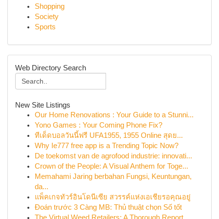
Shopping
Society
Sports
Web Directory Search
New Site Listings
Our Home Renovations : Your Guide to a Stunni...
Yono Games : Your Coming Phone Fix?
ทีเด็ดบอลวันนี้ฟรี UFA1955, 1955 Online สุดย...
Why Ie777 free app is a Trending Topic Now?
De toekomst van de agrofood industrie: innovati...
Crown of the People: A Visual Anthem for Toge...
Memahami Jaring berbahan Fungsi, Keuntungan,
da...
แพ็คเกจทัวร์อินโดนีเซีย สวรรค์แห่งเอเชียรอคุณอยู่
Đoán trước 3 Càng MB: Thủ thuật chọn Số tốt
The Virtual Weed Retailers: A Thorough Report