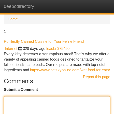
deepodirectory
Togg
navi
Home
1
Purrfectly Canned Cuisine for Your Feline Friend
Internet
329 days ago
leadbri975450
Every kitty deserves a scrumptious meal! That's why we offer a
variety of appealing canned foods designed to tantalize your
feline friend's taste buds. Our recipes are made with top-notch
ingredients and
https://www.petskyonline.com/wet-food-for-cats/
Report this page
Comments
Submit a Comment