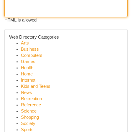
HTML is allowed
Web Directory Categories
Arts
Business
Computers
Games
Health
Home
Internet
Kids and Teens
News
Recreation
Reference
Science
Shopping
Society
Sports