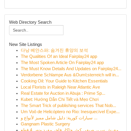
Web Directory Search
New Site Listings
다낭 베안스파: 숨겨진 휴양의 보석
The Qualities Of an Ideal Fairplay24 app
The Most Spoken Article On Fairplay24 app
The Must Know Details And Updates on Fairplay24...
Verdorbene Schlampe Aus &Ouml;sterreich will in...
Cooking Oil: Your Guide to Kitchen Essentials
Local Florists in Raleigh Near Atlantic Ave
Real Estate for Auction in Abuja : Prime Sp...
Kubet: Hướng Dẫn Chi Tiết và Mẹo Chơi
The Smart Trick of publishing services That Nob...
Um Voô de Helicóptero no Rio: Inesquecível Expe...
سيارات كورية: دليل شامل مميز لأنواع و ...
Gangnam Plastic Surgery
مفرش سرير صيفي كوثر جاكار فاخر مفرد ونص 4 قطع