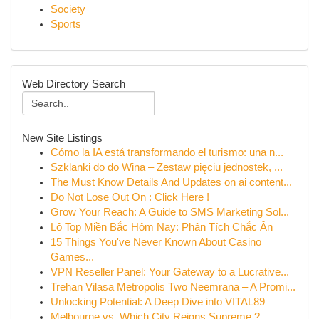
Society
Sports
Web Directory Search
New Site Listings
Cómo la IA está transformando el turismo: una n...
Szklanki do do Wina – Zestaw pięciu jednostek, ...
The Must Know Details And Updates on ai content...
Do Not Lose Out On : Click Here !
Grow Your Reach: A Guide to SMS Marketing Sol...
Lô Top Miền Bắc Hôm Nay: Phân Tích Chắc Ăn
15 Things You've Never Known About Casino
Games...
VPN Reseller Panel: Your Gateway to a Lucrative...
Trehan Vilasa Metropolis Two Neemrana – A Promi...
Unlocking Potential: A Deep Dive into VITAL89
Melbourne vs. Which City Reigns Supreme ?