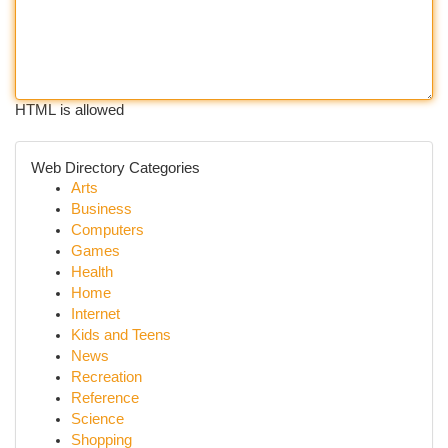
HTML is allowed
Web Directory Categories
Arts
Business
Computers
Games
Health
Home
Internet
Kids and Teens
News
Recreation
Reference
Science
Shopping