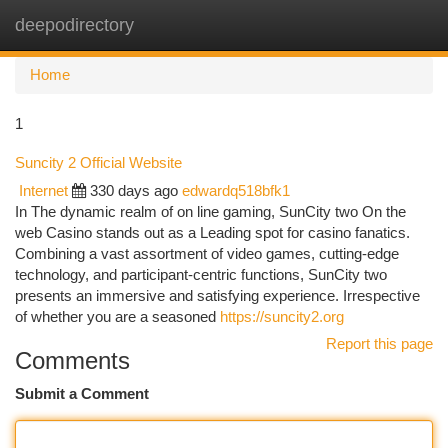
deepodirectory
Togg
navi
Home
1
Suncity 2 Official Website
Internet
330 days ago
edwardq518bfk1
In The dynamic realm of on line gaming, SunCity two On the
web Casino stands out as a Leading spot for casino fanatics.
Combining a vast assortment of video games, cutting-edge
technology, and participant-centric functions, SunCity two
presents an immersive and satisfying experience. Irrespective
of whether you are a seasoned
https://suncity2.org
Report this page
Comments
Submit a Comment