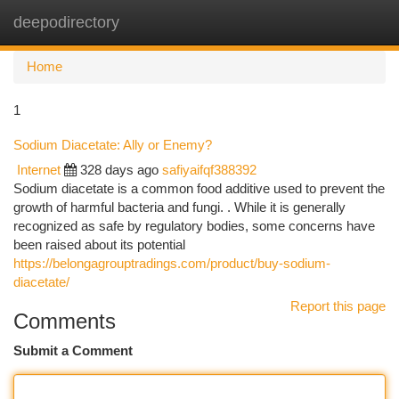
deepodirectory
Togg
navi
Home
1
Sodium Diacetate: Ally or Enemy?
Internet
328 days ago
safiyaifqf388392
Sodium diacetate is a common food additive used to prevent the
growth of harmful bacteria and fungi. . While it is generally
recognized as safe by regulatory bodies, some concerns have
been raised about its potential
https://belongagrouptradings.com/product/buy-sodium-
diacetate/
Report this page
Comments
Submit a Comment