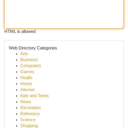
HTML is allowed
Web Directory Categories
Arts
Business
Computers
Games
Health
Home
Internet
Kids and Teens
News
Recreation
Reference
Science
Shopping