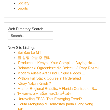
Society
Sports
Web Directory Search
New Site Listings
Soi Bao Lo MT
질 성형 수술 후 관리
iProducts in Kenya : Your Complete Buying Ha...
Rękawiczki Ogrodnicze dla Dzieci – 3 Pary Rozmi...
Modern Aussie Art : Find Unique Pieces ...
Python Full Stack Course in Hyderabad
Köray Yalçin Kimdir?
Master Regional Results: A Florida Contractor S...
ไทยสยามเบท สล็อตออนไลน์ชั้นนำ
Unraveling EE88: This Emerging Trend?
Cerita Menginap di Homestay pada Dieng yang
Tak...