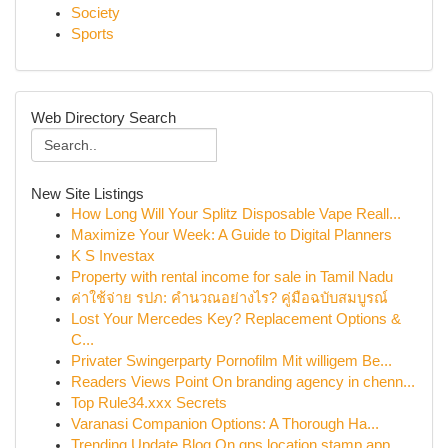
Society
Sports
Web Directory Search
New Site Listings
How Long Will Your Splitz Disposable Vape Reall...
Maximize Your Week: A Guide to Digital Planners
K S Investax
Property with rental income for sale in Tamil Nadu
ค่าใช้จ่าย รปภ: คำนวณอย่างไร? คู่มือฉบับสมบูรณ์
Lost Your Mercedes Key? Replacement Options &
C...
Privater Swingerparty Pornofilm Mit willigem Be...
Readers Views Point On branding agency in chenn...
Top Rule34.xxx Secrets
Varanasi Companion Options: A Thorough Ha...
Trending Update Blog On gps location stamp app