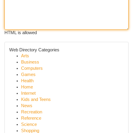
HTML is allowed
Web Directory Categories
Arts
Business
Computers
Games
Health
Home
Internet
Kids and Teens
News
Recreation
Reference
Science
Shopping