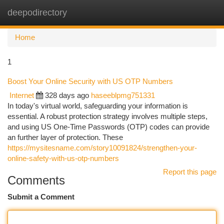
deepodirectory
Togg
navi
Home
1
Boost Your Online Security with US OTP Numbers
Internet
328 days ago
haseeblpmg751331
In today's virtual world, safeguarding your information is
essential. A robust protection strategy involves multiple steps,
and using US One-Time Passwords (OTP) codes can provide
an further layer of protection. These
https://mysitesname.com/story10091824/strengthen-your-
online-safety-with-us-otp-numbers
Report this page
Comments
Submit a Comment