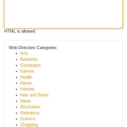
HTML is allowed
Web Directory Categories
Arts
Business
Computers
Games
Health
Home
Internet
Kids and Teens
News
Recreation
Reference
Science
Shopping