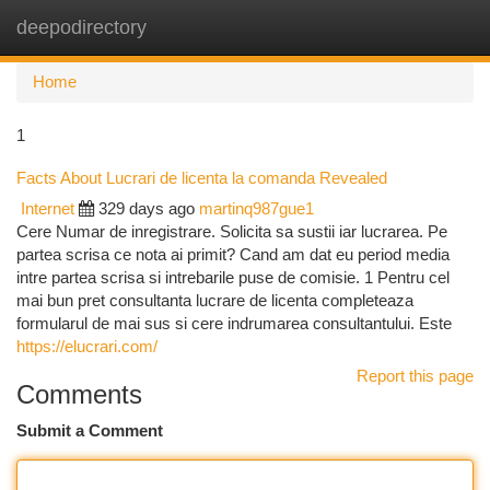
deepodirectory
Togg
navi
Home
1
Facts About Lucrari de licenta la comanda Revealed
Internet
329 days ago
martinq987gue1
Cere Numar de inregistrare. Solicita sa sustii iar lucrarea. Pe
partea scrisa ce nota ai primit? Cand am dat eu period media
intre partea scrisa si intrebarile puse de comisie. 1 Pentru cel
mai bun pret consultanta lucrare de licenta completeaza
formularul de mai sus si cere indrumarea consultantului. Este
https://elucrari.com/
Report this page
Comments
Submit a Comment