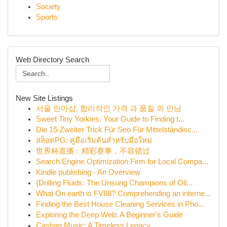
Society
Sports
Web Directory Search
New Site Listings
서울 안마샵, 합리적인 가격 과 품질 의 만남
Sweet Tiny Yorkies: Your Guide to Finding t...
Die 15-Zweiter Trick Für Seo Für Mittelständisc...
สล็อตPG: คู่มือเริ่มต้นสำหรับมือใหม่
世界杯直播：精彩赛事，不容错过
Search Engine Optimization Firm for Local Compa...
Kindle publishing - An Overview
{Drilling Fluids: The Unsung Champions of Oil...
What On earth is FV88? Comprehending an interne...
Finding the Best House Cleaning Services in Pho...
Exploring the Deep Web: A Beginner's Guide
Cashan Music: A Timeless Legacy