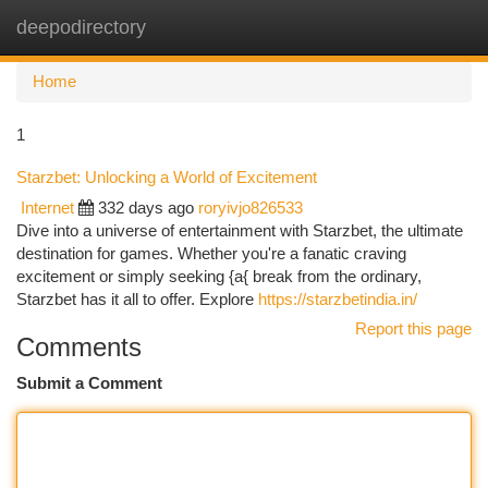
deepodirectory
Togg
navi
Home
1
Starzbet: Unlocking a World of Excitement
Internet
332 days ago
roryivjo826533
Dive into a universe of entertainment with Starzbet, the ultimate
destination for games. Whether you're a fanatic craving
excitement or simply seeking {a{ break from the ordinary,
Starzbet has it all to offer. Explore
https://starzbetindia.in/
Report this page
Comments
Submit a Comment