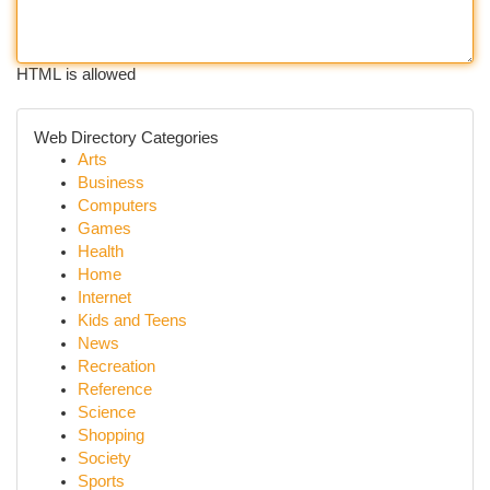
HTML is allowed
Web Directory Categories
Arts
Business
Computers
Games
Health
Home
Internet
Kids and Teens
News
Recreation
Reference
Science
Shopping
Society
Sports