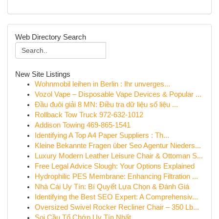
Web Directory Search
New Site Listings
Wohnmobil leihen in Berlin : Ihr unverges...
Vozol Vape – Disposable Vape Devices & Popular ...
Đầu đuôi giải 8 MN: Điều tra dữ liệu số liệu ...
Rollback Tow Truck 972-632-1012
Addison Towing 469-865-1541
Identifying A Top A4 Paper Suppliers : Th...
Kleine Bekannte Fragen über Seo Agentur Nieders...
Luxury Modern Leather Leisure Chair & Ottoman S...
Free Legal Advice Slough: Your Options Explained
Hydrophilic PES Membrane: Enhancing Filtration ...
Nhà Cái Uy Tín: Bí Quyết Lựa Chọn & Đánh Giá
Identifying the Best SEO Expert: A Comprehensiv...
Oversized Swivel Rocker Recliner Chair – 350 Lb...
Soi Cầu Tổ Chớp Uy Tín Nhất