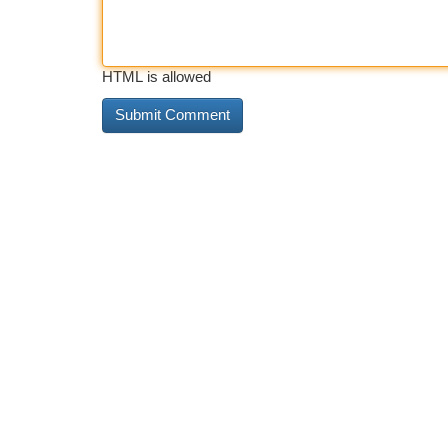
HTML is allowed