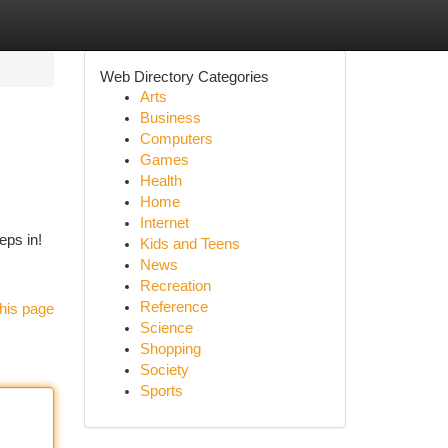
Web Directory Categories
Arts
Business
Computers
Games
Health
Home
Internet
eps in!
Kids and Teens
News
Recreation
Reference
his page
Science
Shopping
Society
Sports