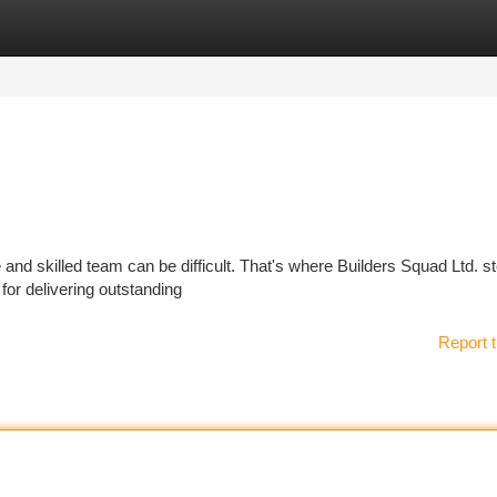
tegories
Register
Login
and skilled team can be difficult. That's where Builders Squad Ltd. st
for delivering outstanding
Report t