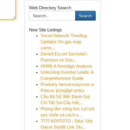
Web Directory Search
Search
New Site Listings
Social Network Trending
Updates On gps map
came...
Denizli Escort Servisleri :
Premium ve Güv...
HH88: A Nostalgic Analysis
Unlocking Investor Leads: A
Comprehensive Guide
Produkty farmaceutyczne w
Polsce: przegląd rynku
Cầu Bộ Số 366: Đánh Giá
Chi Tiết Soi Cầu Hiệ...
Phòng tắm xông hơi: Lợi ích
sức khỏe và cách s...
???? KOITOTO : Situs Slot
Gacor Slot88 Link Slo...