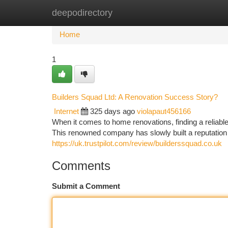
deepodirectory
Home
New Site Listings
Add Site
Ca
Home
1
Builders Squad Ltd: A Renovation Success Story?
Internet
325 days ago
violapaut456166
When it comes to home renovations, finding a reliable 
This renowned company has slowly built a reputation 
https://uk.trustpilot.com/review/builderssquad.co.uk
Comments
Submit a Comment