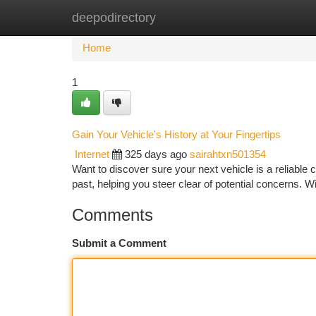
deepodirectory
Home
New Site Listings
Add Site
Ca
Home
1
Gain Your Vehicle's History at Your Fingertips
Internet
325 days ago
sairahtxn501354
Want to discover sure your next vehicle is a reliable 
past, helping you steer clear of potential concerns. W
Comments
Submit a Comment