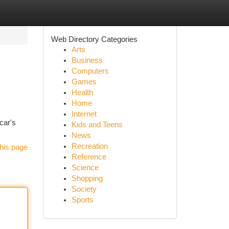
Web Directory Categories
Arts
Business
Computers
Games
Health
Home
Internet
car's
Kids and Teens
News
Recreation
his page
Reference
Science
Shopping
Society
Sports