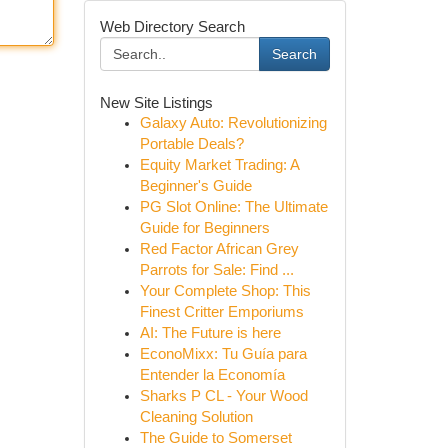
Web Directory Search
Search
New Site Listings
Galaxy Auto: Revolutionizing
Portable Deals?
Equity Market Trading: A
Beginner's Guide
PG Slot Online: The Ultimate
Guide for Beginners
Red Factor African Grey
Parrots for Sale: Find ...
Your Complete Shop: This
Finest Critter Emporiums
AI: The Future is here
EconoMixx: Tu Guía para
Entender la Economía
Sharks P CL - Your Wood
Cleaning Solution
The Guide to Somerset