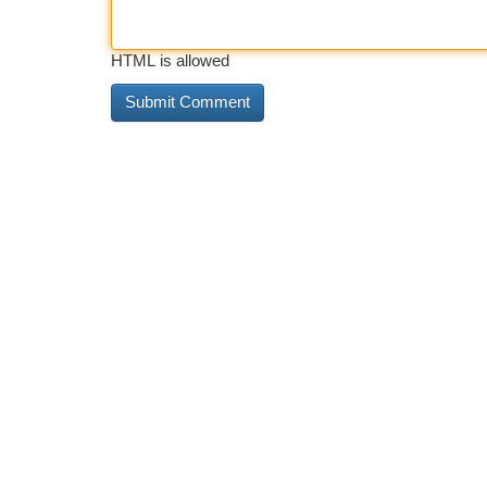
HTML is allowed