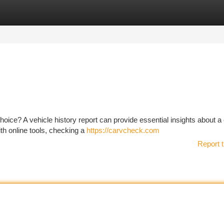
tegories
Register
Login
choice? A vehicle history report can provide essential insights about a 
ith online tools, checking a
https://carvcheck.com
Report t