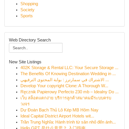
Shopping
Society
Sports
Web Directory Search
New Site Listings
402K Storage & Rental LLC: Your Secure Storage ...
The Benefits Of Knowing Destination Wedding in ...
الاشتراك في سمارترز : بوابة المحتوى الترفيهي ...
Develop Your copyright Clone: A Thorough W...
Ręcznik Papierowy Perfecto 230 mb – Idealny Do ...
เว็บ สล็อตแตกง่าย บริการลูกค้าสมาคมมีระบบครบ
วงจร
Dự Đoán Bạch Thủ Lô Kép MB Hôm Nay
Ideal Capital District Airport Hotels wit...
Trần Trung Nghĩa: Hành trình từ sân nhỏ đến ánh...
Hello GPT 是什么意思？ 入门指南