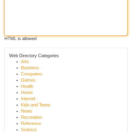
HTML is allowed
Web Directory Categories
Arts
Business
Computers
Games
Health
Home
Internet
Kids and Teens
News
Recreation
Reference
Science