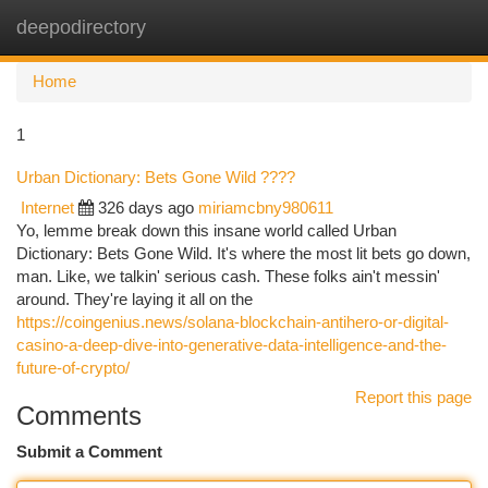
deepodirectory
Togg
navi
Home
1
Urban Dictionary: Bets Gone Wild ????
Internet
326 days ago
miriamcbny980611
Yo, lemme break down this insane world called Urban
Dictionary: Bets Gone Wild. It's where the most lit bets go down,
man. Like, we talkin' serious cash. These folks ain't messin'
around. They're laying it all on the
https://coingenius.news/solana-blockchain-antihero-or-digital-
casino-a-deep-dive-into-generative-data-intelligence-and-the-
future-of-crypto/
Report this page
Comments
Submit a Comment