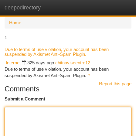
deepodirectory
Togg
navi
Home
1
Due to terms of use violation, your account has been
suspended by Akismet Anti-Spam Plugin.
Internet
325 days ago
chitnaviscentre12
Due to terms of use violation, your account has been
suspended by Akismet Anti-Spam Plugin.
#
Report this page
Comments
Submit a Comment