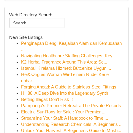
Web Directory Search
New Site Listings
Penginapan Dieng: Keajaiban Alam dan Kemudahan
...
Navigating Healthcare Staffing Challenges: Key ...
K2 Herbal Fragrance Around This Area: Se...
İstanbul Kiralama Hizmeti: Bütçenize Uygun ...
Hei&szlig;es Woman Wird einem Rudel Kerle
unbar...
Forging Ahead: A Guide to Stainless Steel Fittings
HH88: A Deep Dive into the Legendary Synth
Betting Illegal: Don't Risk It
Pampanga's Premier Retreats: The Private Resorts
Electric Sur-Rons for Sale : Your Premier ...
Streamline Your Staff: A Handbook to Time ...
Understanding Research Chemicals: A Beginner's ...
Unlock Your Harvest: A Beginner's Guide to Mush...