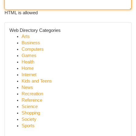
HTML is allowed
Web Directory Categories
Arts
Business
Computers
Games
Health
Home
Internet
Kids and Teens
News
Recreation
Reference
Science
Shopping
Society
Sports