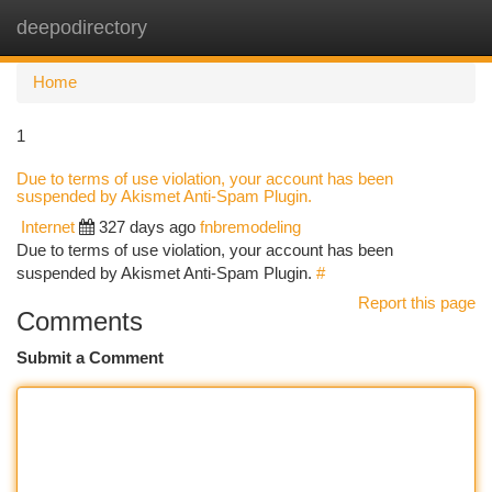
deepodirectory
Togg
navi
Home
1
Due to terms of use violation, your account has been
suspended by Akismet Anti-Spam Plugin.
Internet
327 days ago
fnbremodeling
Due to terms of use violation, your account has been
suspended by Akismet Anti-Spam Plugin.
#
Report this page
Comments
Submit a Comment