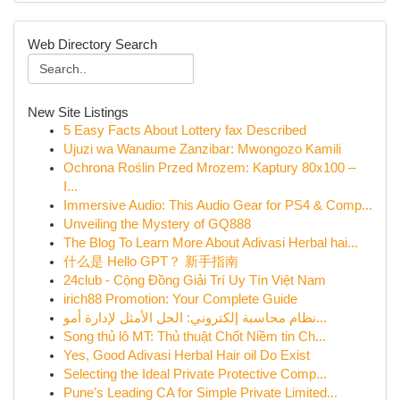
Web Directory Search
New Site Listings
5 Easy Facts About Lottery fax Described
Ujuzi wa Wanaume Zanzibar: Mwongozo Kamili
Ochrona Roślin Przed Mrozem: Kaptury 80x100 –
I...
Immersive Audio: This Audio Gear for PS4 & Comp...
Unveiling the Mystery of GQ888
The Blog To Learn More About Adivasi Herbal hai...
什么是 Hello GPT？ 新手指南
24club - Cộng Đồng Giải Trí Uy Tín Việt Nam
irich88 Promotion: Your Complete Guide
نظام محاسبة إلكتروني: الحل الأمثل لإدارة أمو...
Song thủ lô MT: Thủ thuật Chốt Niềm tin Ch...
Yes, Good Adivasi Herbal Hair oil Do Exist
Selecting the Ideal Private Protective Comp...
Pune's Leading CA for Simple Private Limited...