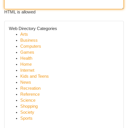
HTML is allowed
Web Directory Categories
Arts
Business
Computers
Games
Health
Home
Internet
Kids and Teens
News
Recreation
Reference
Science
Shopping
Society
Sports