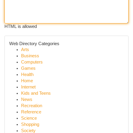
HTML is allowed
Web Directory Categories
Arts
Business
Computers
Games
Health
Home
Internet
Kids and Teens
News
Recreation
Reference
Science
Shopping
Society