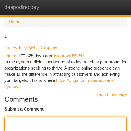
deepodirectory
Togg
navi
Home
1
Top Sydney SEO Company
Internet
325 days ago
liviamgvr889247
In the dynamic digital landscape of today, reach is paramount for
organizations seeking to thrive. A strong online presence can
make all the difference in attracting customers and achieving
your targets. This is where
https://xugar.com.au/seo/seo-
sydney/
Report this page
Comments
Submit a Comment