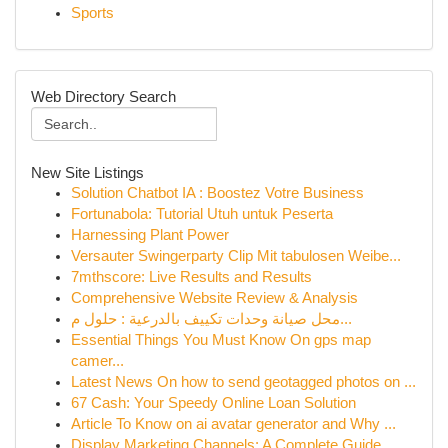
Sports
Web Directory Search
New Site Listings
Solution Chatbot IA : Boostez Votre Business
Fortunabola: Tutorial Utuh untuk Peserta
Harnessing Plant Power
Versauter Swingerparty Clip Mit tabulosen Weibe...
7mthscore: Live Results and Results
Comprehensive Website Review & Analysis
محل صيانة وحدات تكييف بالدرعية : حلول م...
Essential Things You Must Know On gps map
camer...
Latest News On how to send geotagged photos on ...
67 Cash: Your Speedy Online Loan Solution
Article To Know on ai avatar generator and Why ...
Display Marketing Channels: A Complete Guide