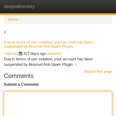
deepodirectory
Togg
navi
Home
1
Due to terms of use violation, your account has been
suspended by Akismet Anti-Spam Plugin.
Internet
327 days ago
avanti12
Due to terms of use violation, your account has been
suspended by Akismet Anti-Spam Plugin.
#
Report this page
Comments
Submit a Comment