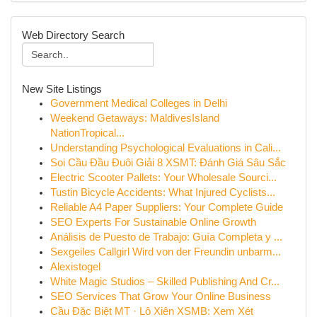
Web Directory Search
New Site Listings
Government Medical Colleges in Delhi
Weekend Getaways: MaldivesIsland
NationTropical...
Understanding Psychological Evaluations in Cali...
Soi Cầu Đầu Đuôi Giải 8 XSMT: Đánh Giá Sâu Sắc
Electric Scooter Pallets: Your Wholesale Sourci...
Tustin Bicycle Accidents: What Injured Cyclists...
Reliable A4 Paper Suppliers: Your Complete Guide
SEO Experts For Sustainable Online Growth
Análisis de Puesto de Trabajo: Guía Completa y ...
Sexgeiles Callgirl Wird von der Freundin unbarm...
Alexistogel
White Magic Studios – Skilled Publishing And Cr...
SEO Services That Grow Your Online Business
Cầu Đặc Biệt MT · Lô Xiên XSMB: Xem Xét