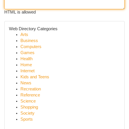
HTML is allowed
Web Directory Categories
Arts
Business
Computers
Games
Health
Home
Internet
Kids and Teens
News
Recreation
Reference
Science
Shopping
Society
Sports