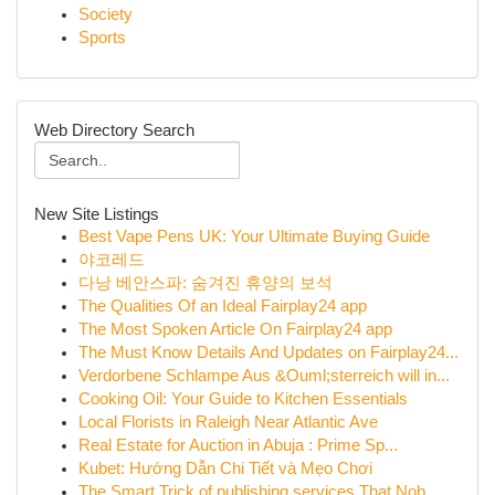
Society
Sports
Web Directory Search
New Site Listings
Best Vape Pens UK: Your Ultimate Buying Guide
야코레드
다낭 베안스파: 숨겨진 휴양의 보석
The Qualities Of an Ideal Fairplay24 app
The Most Spoken Article On Fairplay24 app
The Must Know Details And Updates on Fairplay24...
Verdorbene Schlampe Aus &Ouml;sterreich will in...
Cooking Oil: Your Guide to Kitchen Essentials
Local Florists in Raleigh Near Atlantic Ave
Real Estate for Auction in Abuja : Prime Sp...
Kubet: Hướng Dẫn Chi Tiết và Mẹo Chơi
The Smart Trick of publishing services That Nob...