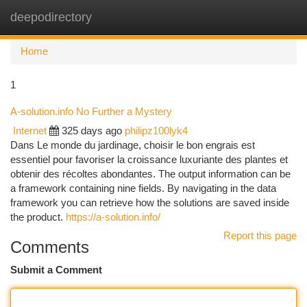
deepodirectory
Togg
navi
Home
1
A-solution.info No Further a Mystery
Internet
325 days ago
philipz100lyk4
Dans Le monde du jardinage, choisir le bon engrais est
essentiel pour favoriser la croissance luxuriante des plantes et
obtenir des récoltes abondantes. The output information can be
a framework containing nine fields. By navigating in the data
framework you can retrieve how the solutions are saved inside
the product.
https://a-solution.info/
Report this page
Comments
Submit a Comment