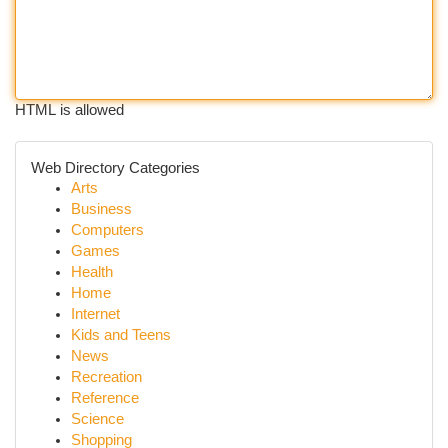
HTML is allowed
Web Directory Categories
Arts
Business
Computers
Games
Health
Home
Internet
Kids and Teens
News
Recreation
Reference
Science
Shopping