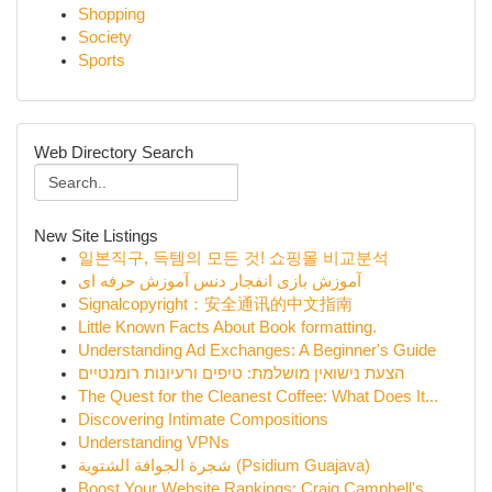
Shopping
Society
Sports
Web Directory Search
New Site Listings
일본직구, 득템의 모든 것! 쇼핑몰 비교분석
آموزش بازی انفجار دنس آموزش حرفه ای
Signalcopyright：安全通讯的中文指南
Little Known Facts About Book formatting.
Understanding Ad Exchanges: A Beginner's Guide
הצעת נישואין מושלמת: טיפים ורעיונות רומנטיים
The Quest for the Cleanest Coffee: What Does It...
Discovering Intimate Compositions
Understanding VPNs
شجرة الجوافة الشتوية (Psidium Guajava)
Boost Your Website Rankings: Craig Campbell's ...