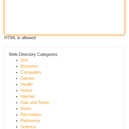
HTML is allowed
Web Directory Categories
Arts
Business
Computers
Games
Health
Home
Internet
Kids and Teens
News
Recreation
Reference
Science