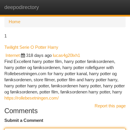
deepodirectory
Togg
navi
Home
1
Twilight Serie O Potter Harry
Internet
318 days ago
lucas4g20lxh1
Find Excellent harry potter film, harry potter føniksordenen,
harry potter og føniksordenen, harry potter rollefigurer with
Rollebesetningen.com for harry potter kanal, harry potter og
føniksordenen, store filmer, potter film and harry potter harry,
harry potter harry potter, føniksordenen harry potter, harry potter
og føniksordenen, potter film, føniksordenen harry potter, harry
https://rollebesetningen.com/
Report this page
Comments
Submit a Comment