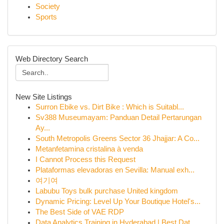
Society
Sports
Web Directory Search
New Site Listings
Surron Ebike vs. Dirt Bike : Which is Suitabl...
Sv388 Museumayam: Panduan Detail Pertarungan
Ay...
South Metropolis Greens Sector 36 Jhajjar: A Co...
Metanfetamina cristalina à venda
I Cannot Process this Request
Plataformas elevadoras en Sevilla: Manual exh...
여기여
Labubu Toys bulk purchase United kingdom
Dynamic Pricing: Level Up Your Boutique Hotel's...
The Best Side of VAE RDP
Data Analytics Training in Hyderabad | Best Dat...