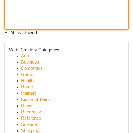
HTML is allowed
Web Directory Categories
Arts
Business
Computers
Games
Health
Home
Internet
Kids and Teens
News
Recreation
Reference
Science
Shopping