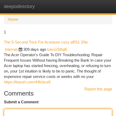
deepodirectory
Togg
navi
Home
1
The 5-Second Trick For Acerpure cozy af551 20w
Internet
309 days ago
luiso158tql6
The Acer Operator's Guide To DIY Troubleshooting: Repair
Frequent Issues Without having Breaking the Bank In case your
Acer laptop has started freezing, overheating, or refusing to turn
on, your 1st intuition is likely to be to panic. The thought of
expensive repair service costs or weeks with no your
https://tinyurl.com/44fzbce6
Report this page
Comments
Submit a Comment