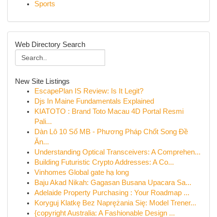
Sports
Web Directory Search
New Site Listings
EscapePlan IS Review: Is It Legit?
Djs In Maine Fundamentals Explained
KIATOTO : Brand Toto Macau 4D Portal Resmi
Pali...
Dàn Lô 10 Số MB - Phương Pháp Chốt Song Đề
Ăn...
Understanding Optical Transceivers: A Comprehen...
Building Futuristic Crypto Addresses: A Co...
Vinhomes Global gate hạ long
Baju Akad Nikah: Gagasan Busana Upacara Sa...
Adelaide Property Purchasing : Your Roadmap ...
Koryguj Klatkę Bez Naprężania Się: Model Trener...
{copyright Australia: A Fashionable Design ...