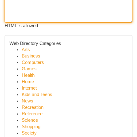
HTML is allowed
Web Directory Categories
Arts
Business
Computers
Games
Health
Home
Internet
Kids and Teens
News
Recreation
Reference
Science
Shopping
Society