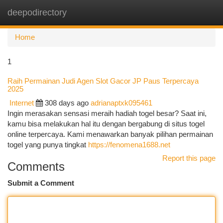
deepodirectory
Togg
navi
Home
1
Raih Permainan Judi Agen Slot Gacor JP Paus Terpercaya
2025
Internet
308 days ago
adrianaptxk095461
Ingin merasakan sensasi meraih hadiah togel besar? Saat ini,
kamu bisa melakukan hal itu dengan bergabung di situs togel
online terpercaya. Kami menawarkan banyak pilihan permainan
togel yang punya tingkat
https://fenomena1688.net
Report this page
Comments
Submit a Comment