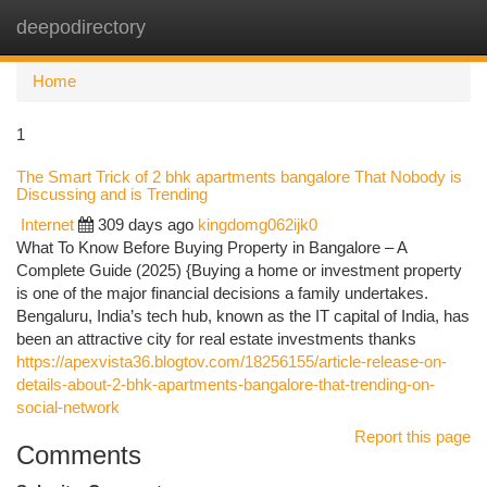
deepodirectory
Togg
navi
Home
1
The Smart Trick of 2 bhk apartments bangalore That Nobody is
Discussing and is Trending
Internet
309 days ago
kingdomg062ijk0
What To Know Before Buying Property in Bangalore – A
Complete Guide (2025) {Buying a home or investment property
is one of the major financial decisions a family undertakes.
Bengaluru, India’s tech hub, known as the IT capital of India, has
been an attractive city for real estate investments thanks
https://apexvista36.blogtov.com/18256155/article-release-on-
details-about-2-bhk-apartments-bangalore-that-trending-on-
social-network
Report this page
Comments