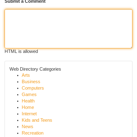
Submit a Comment
HTML is allowed
Web Directory Categories
Arts
Business
Computers
Games
Health
Home
Internet
Kids and Teens
News
Recreation