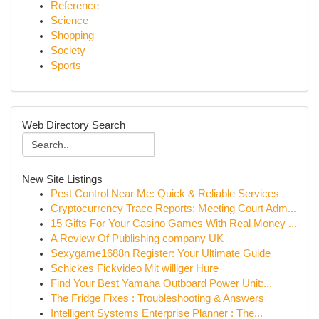
Reference
Science
Shopping
Society
Sports
Web Directory Search
New Site Listings
Pest Control Near Me: Quick & Reliable Services
Cryptocurrency Trace Reports: Meeting Court Adm...
15 Gifts For Your Casino Games With Real Money ...
A Review Of Publishing company UK
Sexygame1688n Register: Your Ultimate Guide
Schickes Fickvideo Mit williger Hure
Find Your Best Yamaha Outboard Power Unit:...
The Fridge Fixes : Troubleshooting & Answers
Intelligent Systems Enterprise Planner : The...