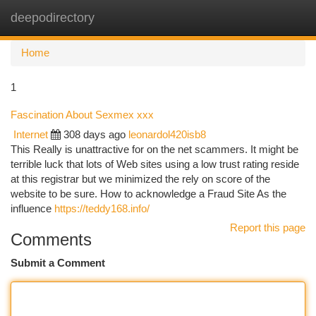
deepodirectory
Togg
navi
Home
1
Fascination About Sexmex xxx
Internet
308 days ago
leonardol420isb8
This Really is unattractive for on the net scammers. It might be
terrible luck that lots of Web sites using a low trust rating reside
at this registrar but we minimized the rely on score of the
website to be sure. How to acknowledge a Fraud Site As the
influence
https://teddy168.info/
Report this page
Comments
Submit a Comment