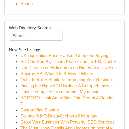
Sports
Web Directory Search
New Site Listings
UK Liquidation Bundles: Your Complete Buying...
Soi Cầu Đặc Biệt Tham Khảo · Cầu Lô 100: Chốt S...
Um Passeio de Helicóptero no Rio: Fantástica Ex...
Rejuran HB: What It Is & How It Works
Outside Roller Shutters: Improving Your Residen...
Finding the Right ADU Builder: A Comprehensive ...
Unable complete this demand . My missio...
KOITOTO : Link Agen Situs Toto Resmi & Bandar
T...
Dasmariñas Blooms
Soi bao lô MT: Bí quyết chọn số hôm nay
Grow Your Business With Powerful SEO Services
The Must Know Details And Updates on best ai vi...