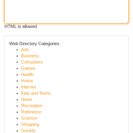
HTML is allowed
Web Directory Categories
Arts
Business
Computers
Games
Health
Home
Internet
Kids and Teens
News
Recreation
Reference
Science
Shopping
Society