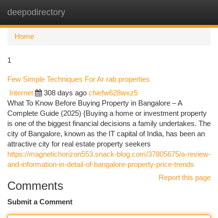
deepodirectory
Togg
navi
Home
1
Few Simple Techniques For Ar rab properties
Internet
308 days ago
chiefw628wxz5
What To Know Before Buying Property in Bangalore – A
Complete Guide (2025) {Buying a home or investment property
is one of the biggest financial decisions a family undertakes. The
city of Bangalore, known as the IT capital of India, has been an
attractive city for real estate property seekers
https://magnetichorizon553.snack-blog.com/37805675/a-review-
and-information-in-detail-of-bangalore-property-price-trends
Report this page
Comments
Submit a Comment