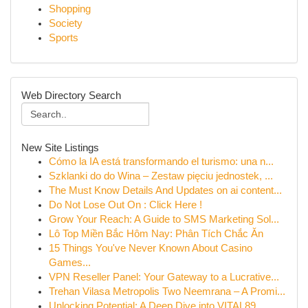
Shopping
Society
Sports
Web Directory Search
New Site Listings
Cómo la IA está transformando el turismo: una n...
Szklanki do do Wina – Zestaw pięciu jednostek, ...
The Must Know Details And Updates on ai content...
Do Not Lose Out On : Click Here !
Grow Your Reach: A Guide to SMS Marketing Sol...
Lô Top Miền Bắc Hôm Nay: Phân Tích Chắc Ăn
15 Things You've Never Known About Casino
Games...
VPN Reseller Panel: Your Gateway to a Lucrative...
Trehan Vilasa Metropolis Two Neemrana – A Promi...
Unlocking Potential: A Deep Dive into VITAL89