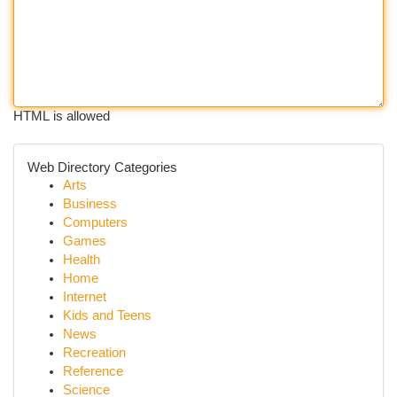
HTML is allowed
Web Directory Categories
Arts
Business
Computers
Games
Health
Home
Internet
Kids and Teens
News
Recreation
Reference
Science