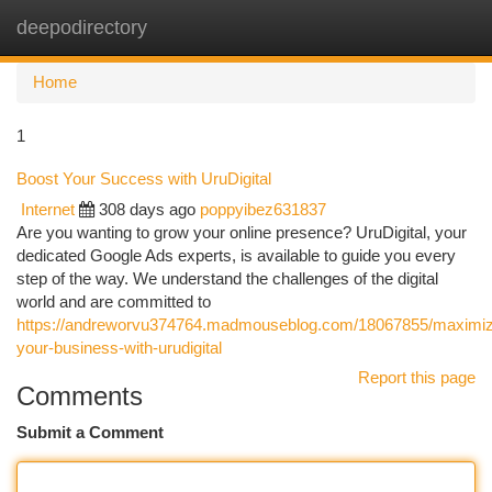
deepodirectory
Togg
navi
Home
1
Boost Your Success with UruDigital
Internet
308 days ago
poppyibez631837
Are you wanting to grow your online presence? UruDigital, your
dedicated Google Ads experts, is available to guide you every
step of the way. We understand the challenges of the digital
world and are committed to
https://andreworvu374764.madmouseblog.com/18067855/maximi
your-business-with-urudigital
Report this page
Comments
Submit a Comment