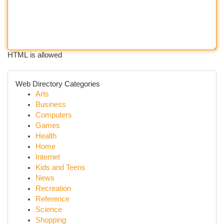
HTML is allowed
Web Directory Categories
Arts
Business
Computers
Games
Health
Home
Internet
Kids and Teens
News
Recreation
Reference
Science
Shopping