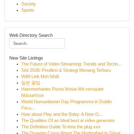
Society
Sports
Web Directory Search
New Site Listings
The Future of Video Streaming: Trends and Techn...
Slot 2026: Prediksi & Strategi Menang Terbaru
W88 Link Mới Nhất
일본 꿀팁
Hammerhartes Porno Movie Mit versauter
M&ouml;se
World Humanitarian Day Programme in Dublin
Focu...
How about Play and the Baby: A New G...
The Qualities Of an Ideal best ai video generator
The Definitive Guide To lena the plug xxx
The Growing Craze About The Hyderabad to Srisai...