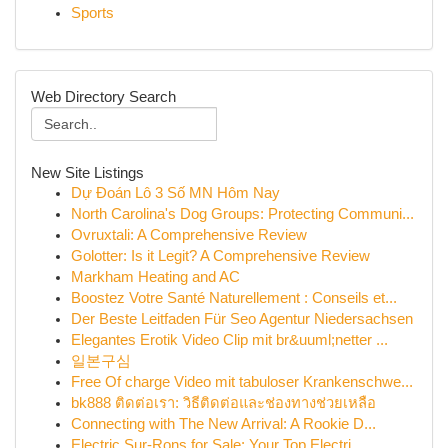
Sports
Web Directory Search
New Site Listings
Dự Đoán Lô 3 Số MN Hôm Nay
North Carolina's Dog Groups: Protecting Communi...
Ovruxtali: A Comprehensive Review
Golotter: Is it Legit? A Comprehensive Review
Markham Heating and AC
Boostez Votre Santé Naturellement : Conseils et...
Der Beste Leitfaden Für Seo Agentur Niedersachsen
Elegantes Erotik Video Clip mit br&uuml;netter ...
일본구심
Free Of charge Video mit tabuloser Krankenschwe...
bk888 ติดต่อเรา: วิธีติดต่อและช่องทางช่วยเหลือ
Connecting with The New Arrival: A Rookie D...
Electric Sur-Rons for Sale: Your Top Electri...