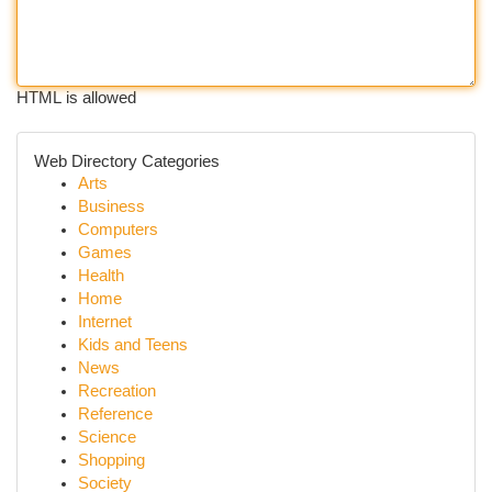
HTML is allowed
Web Directory Categories
Arts
Business
Computers
Games
Health
Home
Internet
Kids and Teens
News
Recreation
Reference
Science
Shopping
Society