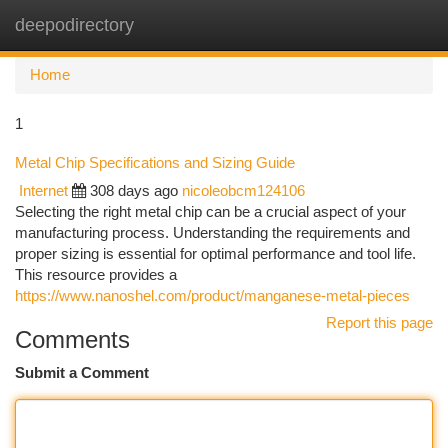
deepodirectory
Togg
navi
Home
1
Metal Chip Specifications and Sizing Guide
Internet
308 days ago
nicoleobcm124106
Selecting the right metal chip can be a crucial aspect of your
manufacturing process. Understanding the requirements and
proper sizing is essential for optimal performance and tool life.
This resource provides a
https://www.nanoshel.com/product/manganese-metal-pieces
Report this page
Comments
Submit a Comment