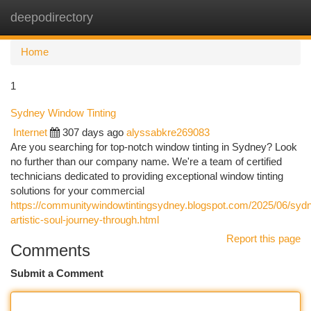
deepodirectory
Togg
navi
Home
1
Sydney Window Tinting
Internet
307 days ago
alyssabkre269083
Are you searching for top-notch window tinting in Sydney? Look
no further than our company name. We're a team of certified
technicians dedicated to providing exceptional window tinting
solutions for your commercial
https://communitywindowtintingsydney.blogspot.com/2025/06/syd
artistic-soul-journey-through.html
Report this page
Comments
Submit a Comment