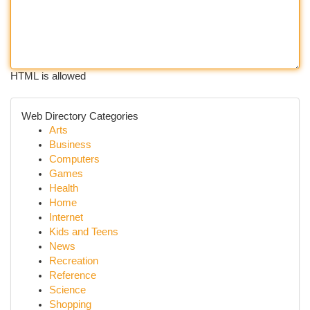
HTML is allowed
Web Directory Categories
Arts
Business
Computers
Games
Health
Home
Internet
Kids and Teens
News
Recreation
Reference
Science
Shopping