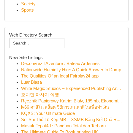
Society
Sports
Web Directory Search
New Site Listings
Découvrez l'Aventure : Bateau Ardennes
Nationwide Humidity Hire: A Quick Answer to Damp
The Qualities Of an Ideal Fairplay24 app
Luar Biasa
White Magic Studios – Experienced Publishing An...
호치민 마사지 여행
Ręcznik Papierowy Katrin: Biały, 189mb, Ekonomi...
lv66 คาสิโน สล็อต วิธีการเล่นคาสิโนเพื่อทำเงิน
KQXS: Your Ultimate Guide
Soi Soi Thủ Lô Kép MB – XSMB Bảng Kết Quả R...
Masuk Tepat4d : Panduan Total dan Terbaru
The Ultimate Guide To Book printing UK