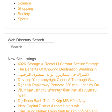
Science
Shopping
Society
Sports
Web Directory Search
New Site Listings
402K Storage & Rental LLC: Your Secure Storage ...
The Benefits Of Knowing Destination Wedding in ...
الاشتراك في سمارترز : بوابة المحتوى الترفيهي ...
Develop Your copyright Clone: A Thorough W...
Ręcznik Papierowy Perfecto 230 mb – Idealny Do ...
เว็บ สล็อตแตกง่าย บริการลูกค้าสมาคมมีระบบครบ
วงจร
Dự Đoán Bạch Thủ Lô Kép MB Hôm Nay
Ideal Capital District Airport Hotels wit...
Trần Trung Nghĩa: Hành trình từ sân nhỏ đến ánh...