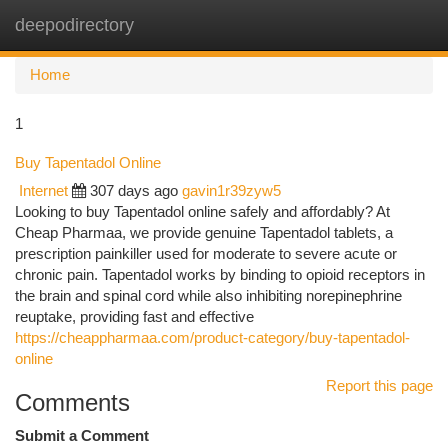
deepodirectory
Togg
navi
Home
1
Buy Tapentadol Online
Internet
307 days ago
gavin1r39zyw5
Looking to buy Tapentadol online safely and affordably? At
Cheap Pharmaa, we provide genuine Tapentadol tablets, a
prescription painkiller used for moderate to severe acute or
chronic pain. Tapentadol works by binding to opioid receptors in
the brain and spinal cord while also inhibiting norepinephrine
reuptake, providing fast and effective
https://cheappharmaa.com/product-category/buy-tapentadol-
online
Report this page
Comments
Submit a Comment