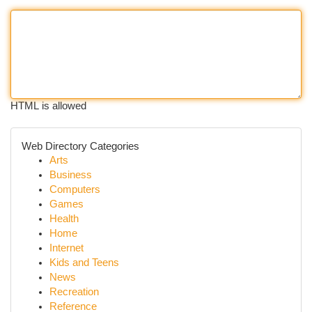
HTML is allowed
Web Directory Categories
Arts
Business
Computers
Games
Health
Home
Internet
Kids and Teens
News
Recreation
Reference