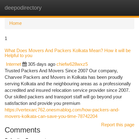
deepodirectory
Togg
navi
Home
1
What Does Movers And Packers Kolkata Mean? How it will be
Helpful to you
Internet
305 days ago
chiefw628wxz5
Trusted Packers And Movers Since 2007 Our company,
Charvee Packers and Movers in Kolkata has been proudly
serving Kolkata and the neighbouring areas as a professionally
accredited and insured relocation service provider since 2007.
Our skilled packers and transport staff will go beyond your
satisfaction and provide you premium
https://vertexarc762.onesmablog.com/how-packers-and-
movers-kolkata-can-save-you-time-78742204
Report this page
Comments