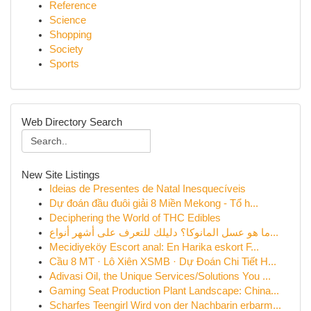
Reference
Science
Shopping
Society
Sports
Web Directory Search
New Site Listings
Ideias de Presentes de Natal Inesquecíveis
Dự đoán đầu đuôi giải 8 Miền Mekong - Tổ h...
Deciphering the World of THC Edibles
ما هو عسل المانوكا؟ دليلك للتعرف على أشهر أنواع...
Mecidiyeköy Escort anal: En Harika eskort F...
Cầu 8 MT · Lô Xiên XSMB · Dự Đoán Chi Tiết H...
Adivasi Oil, the Unique Services/Solutions You ...
Gaming Seat Production Plant Landscape: China...
Scharfes Teengirl Wird von der Nachbarin erbarm...