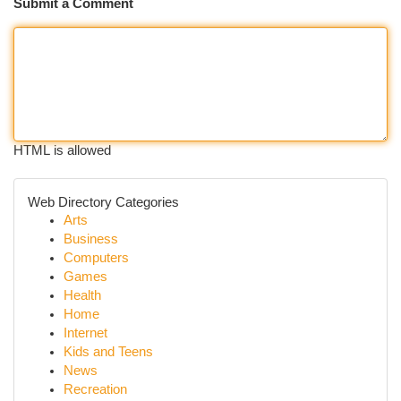
Submit a Comment
HTML is allowed
Web Directory Categories
Arts
Business
Computers
Games
Health
Home
Internet
Kids and Teens
News
Recreation