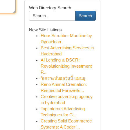
Web Directory Search
Search
New Site Listings
Floor Scrubber Machine by
Dynaclean
Best Advertising Services in
Hyderabad
AI Lending & DSCR:
Revolutionizing Investment
P...
วิเคราะห์บอลวันนี้ แมนยู
Reno Animal Cremation:
Respectful Farewells...
Creative advertisng agency
in hyderabad
Top Internet Advertising
Techniques for G...
Creating Solid Ecommerce
Systems: A Coder’...