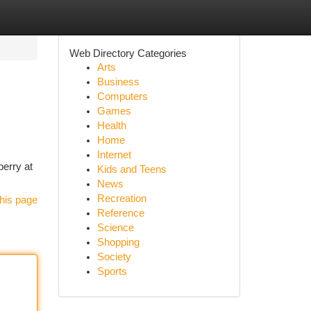
Web Directory Categories
Arts
Business
Computers
Games
Health
Home
Internet
berry at
Kids and Teens
News
Recreation
his page
Reference
Science
Shopping
Society
Sports