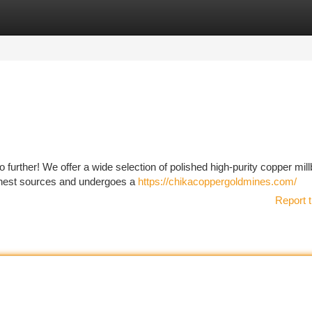
tegories
Register
Login
further! We offer a wide selection of polished high-purity copper mill
 finest sources and undergoes a
https://chikacoppergoldmines.com/
Report t