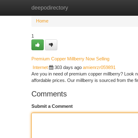
deepodirectory
Home
New Site Listings
Add Site
Ca
Home
1
Premium Copper Millberry Now Selling
Internet
303 days ago
amienrzr059891
Are you in need of premium copper millberry? Look no 
affordable prices. Our millberry is sourced from the
Comments
Submit a Comment