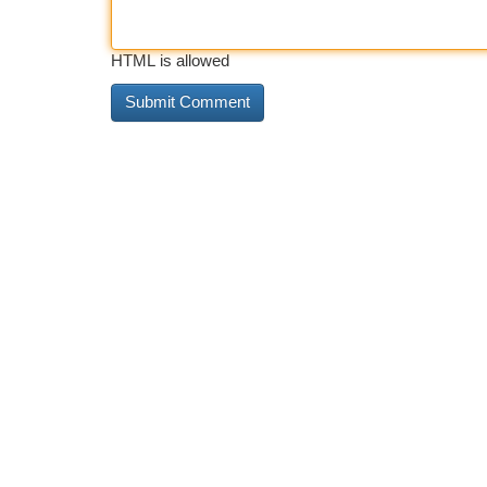
HTML is allowed