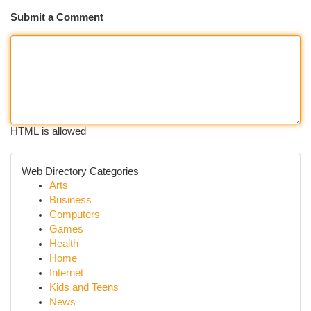
Submit a Comment
HTML is allowed
Web Directory Categories
Arts
Business
Computers
Games
Health
Home
Internet
Kids and Teens
News