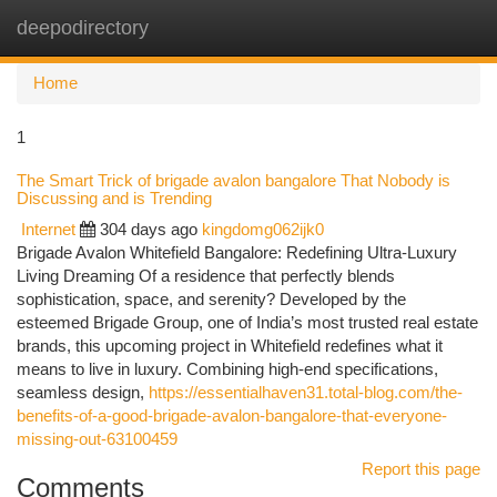
deepodirectory
Togg
navi
Home
1
The Smart Trick of brigade avalon bangalore That Nobody is
Discussing and is Trending
Internet
304 days ago
kingdomg062ijk0
Brigade Avalon Whitefield Bangalore: Redefining Ultra-Luxury
Living Dreaming Of a residence that perfectly blends
sophistication, space, and serenity? Developed by the
esteemed Brigade Group, one of India’s most trusted real estate
brands, this upcoming project in Whitefield redefines what it
means to live in luxury. Combining high-end specifications,
seamless design,
https://essentialhaven31.total-blog.com/the-
benefits-of-a-good-brigade-avalon-bangalore-that-everyone-
missing-out-63100459
Report this page
Comments