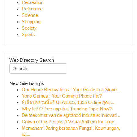
Recreation
Reference
Science
Shopping
Society
Sports
Web Directory Search
New Site Listings
Our Home Renovations : Your Guide to a Stunni...
Yono Games : Your Coming Phone Fix?
ทีเด็ดบอลวันนี้ฟรี UFA1955, 1955 Online สุดย...
Why Ie777 free app is a Trending Topic Now?
De toekomst van de agrofood industrie: innovati...
Crown of the People: A Visual Anthem for Toge...
Memahami Jaring berbahan Fungsi, Keuntungan,
da...