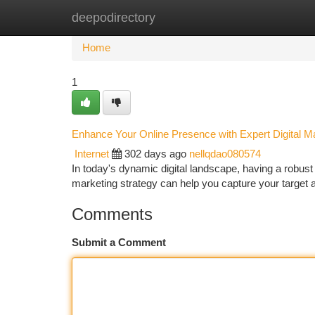
deepodirectory
Home
New Site Listings
Add Site
Ca
Home
1
Enhance Your Online Presence with Expert Digital M
Internet
302 days ago
nellqdao080574
In today's dynamic digital landscape, having a robust o
marketing strategy can help you capture your target
Comments
Submit a Comment