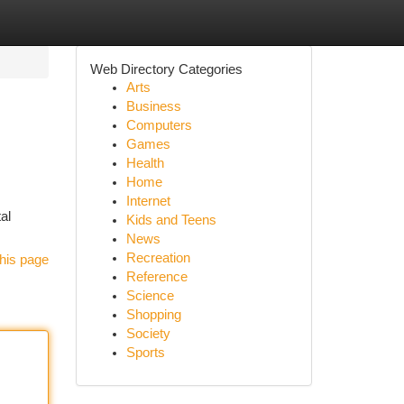
Web Directory Categories
Arts
Business
Computers
Games
Health
Home
Internet
al
Kids and Teens
News
Recreation
his page
Reference
Science
Shopping
Society
Sports