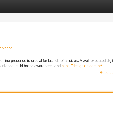
tegories
Register
Login
arketing
nline presence is crucial for brands of all sizes. A well-executed digit
 audience, build brand awareness, and
https://designlab.com.br/
Report t