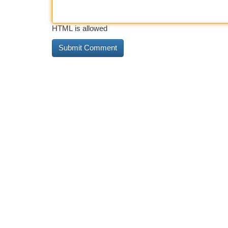
HTML is allowed