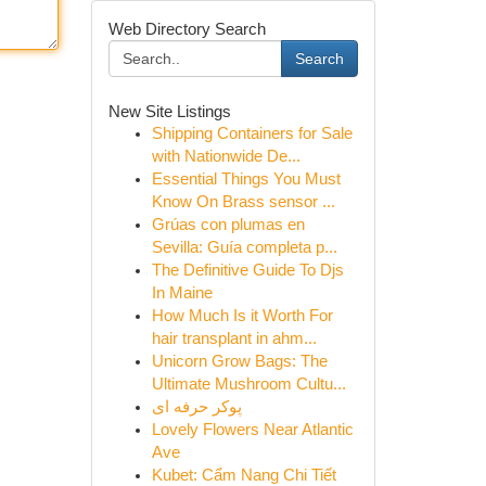
Web Directory Search
Search
New Site Listings
Shipping Containers for Sale
with Nationwide De...
Essential Things You Must
Know On Brass sensor ...
Grúas con plumas en
Sevilla: Guía completa p...
The Definitive Guide To Djs
In Maine
How Much Is it Worth For
hair transplant in ahm...
Unicorn Grow Bags: The
Ultimate Mushroom Cultu...
پوکر حرفه ای
Lovely Flowers Near Atlantic
Ave
Kubet: Cẩm Nang Chi Tiết