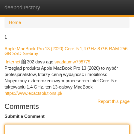
deepodirectory
Togg
navi
Home
1
Apple MacBook Pro 13 (2020) Core i5 1,4 GHz 8 GB RAM 256
GB SSD Srebrny
Internet
302 days ago
saadaumw798779
Przegląd produktu Apple MacBook Pro 13 (2020) to wybór
profesjonalistów, którzy cenią wydajność i mobilność.
Napędzany czterordzeniowym procesorem Intel Core i5 o
taktowaniu 1,4 GHz, ten 13-calowy MacBook
https://www.exactsolutions.pl/
Report this page
Comments
Submit a Comment