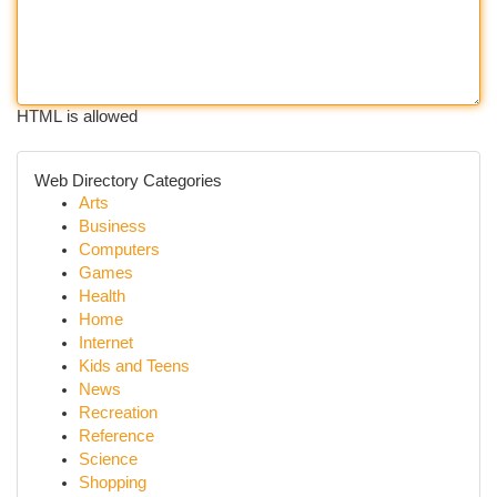
HTML is allowed
Web Directory Categories
Arts
Business
Computers
Games
Health
Home
Internet
Kids and Teens
News
Recreation
Reference
Science
Shopping