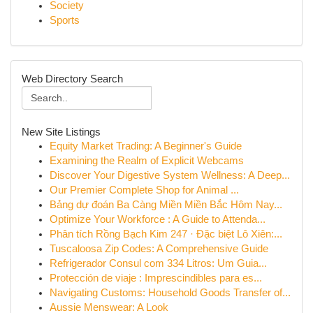
Society
Sports
Web Directory Search
New Site Listings
Equity Market Trading: A Beginner's Guide
Examining the Realm of Explicit Webcams
Discover Your Digestive System Wellness: A Deep...
Our Premier Complete Shop for Animal ...
Bảng dự đoán Ba Càng Miền Miền Bắc Hôm Nay...
Optimize Your Workforce : A Guide to Attenda...
Phân tích Rồng Bạch Kim 247 · Đặc biệt Lô Xiên:...
Tuscaloosa Zip Codes: A Comprehensive Guide
Refrigerador Consul com 334 Litros: Um Guia...
Protección de viaje : Imprescindibles para es...
Navigating Customs: Household Goods Transfer of...
Aussie Menswear: A Look