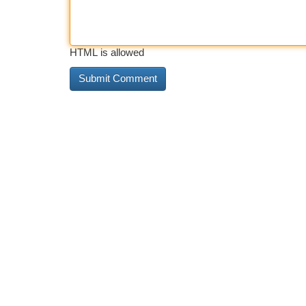
HTML is allowed