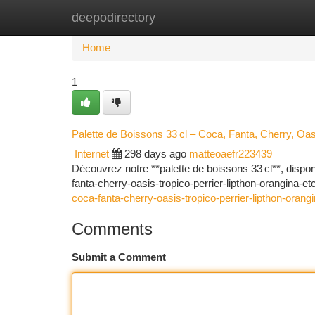
deepodirectory
Home
New Site Listings
Add Site
Ca
Home
1
Palette de Boissons 33 cl – Coca, Fanta, Cherry, Oas
Internet
298 days ago
matteoaefr223439
Découvrez notre **palette de boissons 33 cl**, dispo
fanta-cherry-oasis-tropico-perrier-lipthon-orangina-e
coca-fanta-cherry-oasis-tropico-perrier-lipthon-orangi
Comments
Submit a Comment