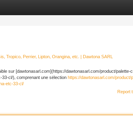
tegories
Register
Login
is, Tropico, Perrier, Lipton, Orangina, etc. | Dawtona SARL
nible sur [dawtonasarl.com](https://dawtonasarl.com/product/palette-
tc-33-cl/), comprenant une sélection
https://dawtonasarl.com/product/p
na-etc-33-cl/
Report t