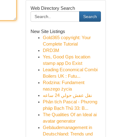
Web Directory Search
Search
New Site Listings
Gold365 copyright: Your
Complete Tutorial
DRD3M
Yes, Good Gps location
stamp app Do Exist
Leading Economical Combi
Boilers UK : Futu...
Rodzina: Fundament
naszego życia
نقل عفش حولي 24 ساعه
Phân tích Pascal - Phương
pháp Bạch Thủ 33: B...
The Qualities Of an Ideal ai
avatar generator
Gebäudemanagement in
Deutschland: Trends und