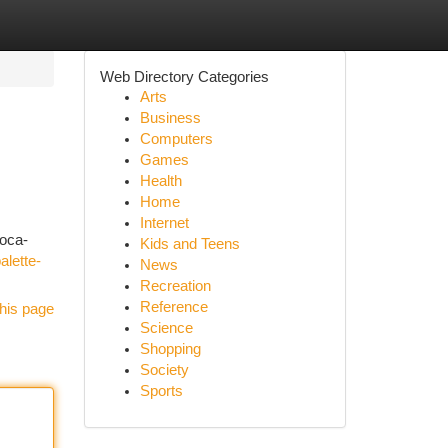
Web Directory Categories
Arts
Business
Computers
Games
Health
Home
Internet
coca-
Kids and Teens
alette-
News
Recreation
Reference
his page
Science
Shopping
Society
Sports