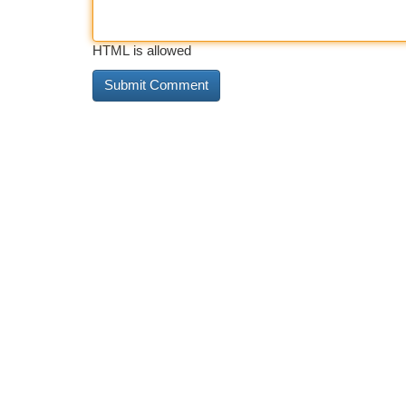
HTML is allowed