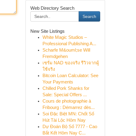
Web Directory Search
Search
New Site Listings
White Magic Studios –
Professional Publishing A...
Scharfe M&ouml;se Will
Fremdgehen
เซรั่ม NAD ของจริง รีวิวจากผู้
ใช้จริง
Bitcoin Loan Calculator: See
Your Payments
Chilled Pork Shanks for
Sale: Special Offers ...
Cours de photographie à
Fribourg : Démarrez dès...
Soi Đặc Biệt MN: Chốt Số
Hút Tài Lộc Hôm Nay
Dự Đoán Bộ Số 7777 - Cao
Bắt Kết Hôm Nay C...