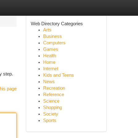
Web Directory Categories
Arts
Business
Computers
Games
Health
Home
Internet
y step.
Kids and Teens
News
Recreation
his page
Reference
Science
Shopping
Society
Sports