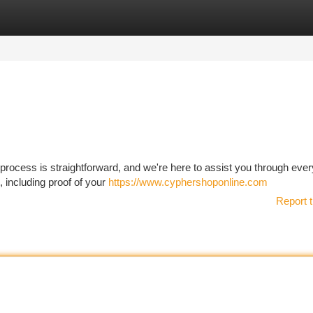
tegories
Register
Login
process is straightforward, and we're here to assist you through ever
, including proof of your
https://www.cyphershoponline.com
Report t