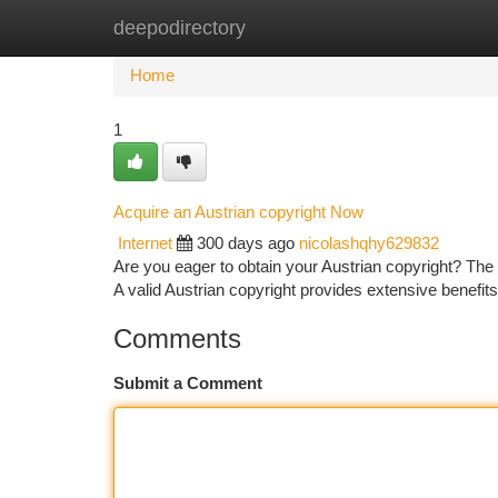
deepodirectory
Home
New Site Listings
Add Site
Ca
Home
1
Acquire an Austrian copyright Now
Internet
300 days ago
nicolashqhy629832
Are you eager to obtain your Austrian copyright? The 
A valid Austrian copyright provides extensive benefits
Comments
Submit a Comment