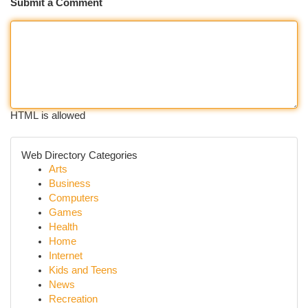
Submit a Comment
HTML is allowed
Web Directory Categories
Arts
Business
Computers
Games
Health
Home
Internet
Kids and Teens
News
Recreation