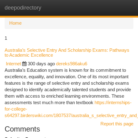
deepodirectory
Togg
navi
Home
1
Australia’s Selective Entry And Scholarship Exams: Pathways
to Academic Excellence
Internet
300 days ago
dereks986aku6
Australia’s Education system is known for its commitment to
excellence, equality, and innovation. One of its most important
features is the range of selective entry and scholarship exams
designed to identify academically talented students and provide
them with access to enriched learning environments. These
assessments test much more than textbook
https://internships-
for-college-
s64297.birderswiki.com/1807537/australia_s_selective_entry_
Report this page
Comments