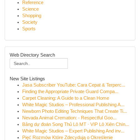
Reference
Science
Shopping
Society
Sports
Web Directory Search
New Site Listings
Jasa Subscriber YouTube: Cara Cepat & Terperc...
Finding the Appropriate Private Guard Compa...
Carpet Cleaning: A Guide to a Clean Home
White Magic Studios – Professional Publishing A...
Newborn Photo Editing Techniques That Create Ti...
Nevada Animal Cremation: - Respectful Goo...
Bảng dự đoán Song Thủ Lô MT · VIP Lô Xiên Chín...
White Magic Studios – Expert Publishing And inv...
Pięć Rozmów Które Zdecydują o Określenie