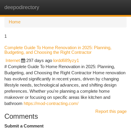
deepodirectory
Togg
navi
Home
1
Complete Guide To Home Renovation in 2025: Planning,
Budgeting, and Choosing the Right Contractor
Internet
297 days ago
lordd689yzy1
# Complete Guide To Home Renovation in 2025: Planning,
Budgeting, and Choosing the Right Contractor Home renovation
has evolved significantly in recent years, driven by changing
lifestyle needs, technological advances, and shifting design
preferences. Whether you're planning a complete home
makeover or focusing on specific areas like kitchen and
bathroom
https://mod-contracting.com/
Report this page
Comments
Submit a Comment