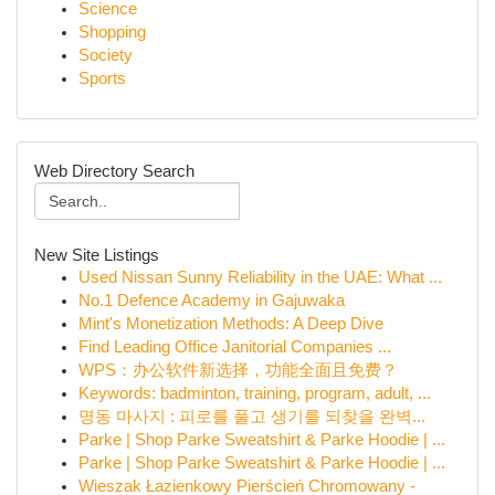
Science
Shopping
Society
Sports
Web Directory Search
New Site Listings
Used Nissan Sunny Reliability in the UAE: What ...
No.1 Defence Academy in Gajuwaka
Mint's Monetization Methods: A Deep Dive
Find Leading Office Janitorial Companies ...
WPS：办公软件新选择，功能全面且免费？
Keywords: badminton, training, program, adult, ...
명동 마사지 : 피로를 풀고 생기를 되찾을 완벽...
Parke | Shop Parke Sweatshirt & Parke Hoodie | ...
Parke | Shop Parke Sweatshirt & Parke Hoodie | ...
Wieszak Łazienkowy Pierścień Chromowany -