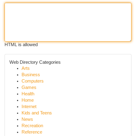
HTML is allowed
Web Directory Categories
Arts
Business
Computers
Games
Health
Home
Internet
Kids and Teens
News
Recreation
Reference