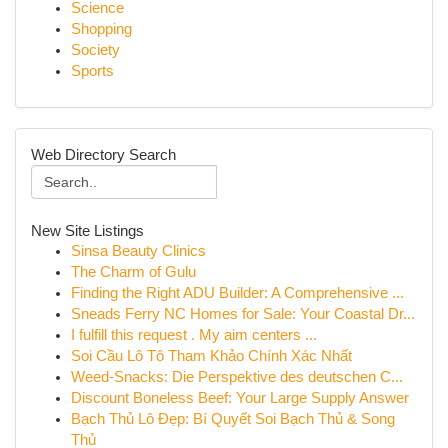
Science
Shopping
Society
Sports
Web Directory Search
New Site Listings
Sinsa Beauty Clinics
The Charm of Gulu
Finding the Right ADU Builder: A Comprehensive ...
Sneads Ferry NC Homes for Sale: Your Coastal Dr...
I fulfill this request . My aim centers ...
Soi Cầu Lô Tô Tham Khảo Chính Xác Nhất
Weed-Snacks: Die Perspektive des deutschen C...
Discount Boneless Beef: Your Large Supply Answer
Bạch Thủ Lô Đẹp: Bí Quyết Soi Bạch Thủ & Song
Thủ