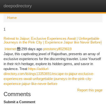
deepodirectory
Togg
navi
Home
1
Retreat to Jaipur: Exclusive Experiences Await | Unforgettable
Journeys in the Pink City | Experience Jaipur like Never Before}
Internet
299 days ago
prestoncylf029619
Jaipur, this captivating jewel of Rajasthan, presents an array of
exclusive experiences for the discerning traveler. Lose Yourself
in their rich heritage, explore its hidden gems, and savor in
opulence. Treat
https://addurl-
directory.com/listings13353691/escape-to-jaipur-exclusive-
experiences-await-unforgettable-journeys-in-the-pink-city-
experience-jaipur-like-never-before
Report this page
Comments
Submit a Comment