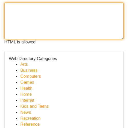
HTML is allowed
Web Directory Categories
Arts
Business
Computers
Games
Health
Home
Internet
Kids and Teens
News
Recreation
Reference