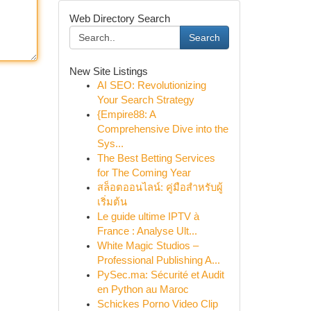
Web Directory Search
Search
New Site Listings
AI SEO: Revolutionizing
Your Search Strategy
{Empire88: A
Comprehensive Dive into the
Sys...
The Best Betting Services
for The Coming Year
สล็อตออนไลน์: คู่มือสำหรับผู้
เริ่มต้น
Le guide ultime IPTV à
France : Analyse Ult...
White Magic Studios –
Professional Publishing A...
PySec.ma: Sécurité et Audit
en Python au Maroc
Schickes Porno Video Clip