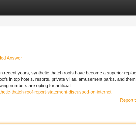
tegories
Register
Login
ealed Answer
n recent years, synthetic thatch roofs have become a superior repl
roofs in top hotels, resorts, private villas, amusement parks, and the
ng numbers are opting for artificial
hetic-thatch-roof-report-statement-discussed-on-internet
Report t