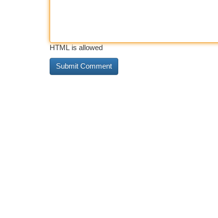
HTML is allowed