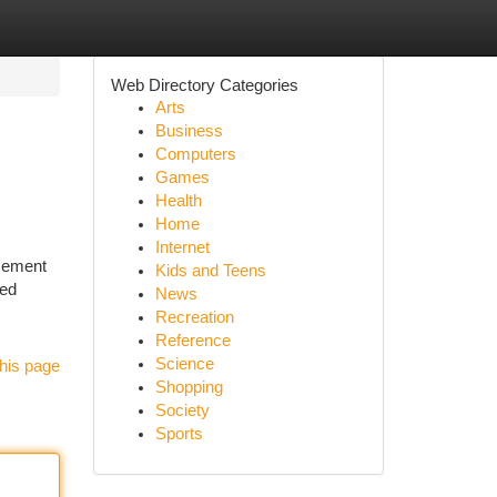
Web Directory Categories
Arts
Business
Computers
Games
Health
Home
Internet
acement
Kids and Teens
med
News
Recreation
Reference
Science
his page
Shopping
Society
Sports