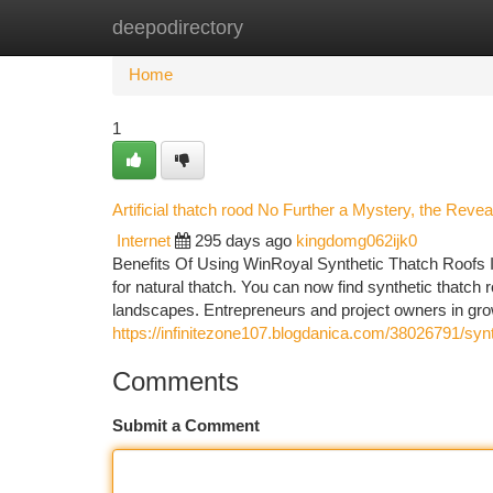
deepodirectory
Home
New Site Listings
Add Site
Ca
Home
1
Artificial thatch rood No Further a Mystery, the Rev
Internet
295 days ago
kingdomg062ijk0
Benefits Of Using WinRoyal Synthetic Thatch Roofs I
for natural thatch. You can now find synthetic thatch 
landscapes. Entrepreneurs and project owners in growi
https://infinitezone107.blogdanica.com/38026791/synt
Comments
Submit a Comment