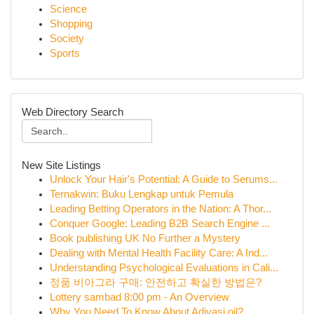
Science
Shopping
Society
Sports
Web Directory Search
New Site Listings
Unlock Your Hair's Potential: A Guide to Serums...
Ternakwin: Buku Lengkap untuk Pemula
Leading Betting Operators in the Nation: A Thor...
Conquer Google: Leading B2B Search Engine ...
Book publishing UK No Further a Mystery
Dealing with Mental Health Facility Care: A Ind...
Understanding Psychological Evaluations in Cali...
정품 비아그라 구매: 안전하고 확실한 방법은?
Lottery sambad 8:00 pm - An Overview
Why You Need To Know About Adivasi oil?