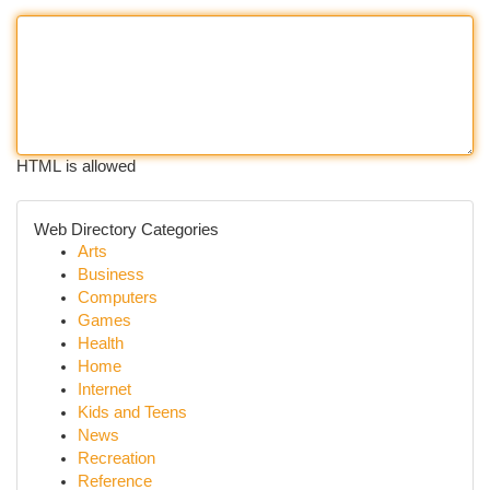
HTML is allowed
Web Directory Categories
Arts
Business
Computers
Games
Health
Home
Internet
Kids and Teens
News
Recreation
Reference