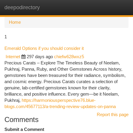
deepodirectory
Togg
navi
Home
1
Emerald Options if you should consider it
Internet
297 days ago
chiefw628wxz5
Precious Carats – Explore The Timeless Beauty of Neelam,
Pukhraj, Panna, Ruby, and Other Gemstones Across history,
gemstones have been treasured for their radiance, symbolism,
and cosmic energy. Precious Carats curates a selection of
genuine, lab-certified gemstones known for their clarity,
brilliance, and positive influence. Every gem—be it Neelam,
Pukhraj,
https://harmoniousperspective76.blue-
blogs.com/45677113/a-trending-review-updates-on-panna
Report this page
Comments
Submit a Comment