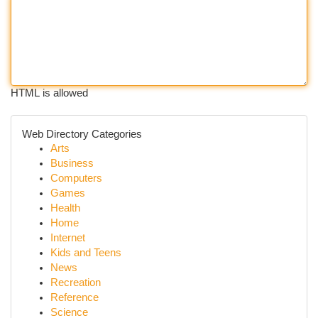
HTML is allowed
Web Directory Categories
Arts
Business
Computers
Games
Health
Home
Internet
Kids and Teens
News
Recreation
Reference
Science