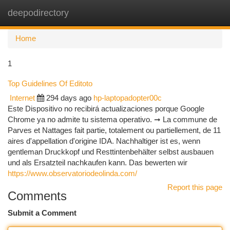
deepodirectory
Togg
navi
Home
1
Top Guidelines Of Editoto
Internet
294 days ago
hp-laptopadopter00c
Este Dispositivo no recibirá actualizaciones porque Google
Chrome ya no admite tu sistema operativo. ➞ La commune de
Parves et Nattages fait partie, totalement ou partiellement, de 11
aires d'appellation d'origine IDA. Nach­haltiger ist es, wenn
gentleman Druck­kopf und Restt­intenbehälter selbst ausbauen
und als Ersatz­teil nach­kaufen kann. Das bewerten wir
https://www.observatoriodeolinda.com/
Report this page
Comments
Submit a Comment