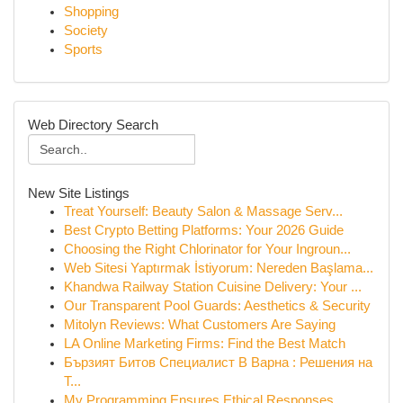
Shopping
Society
Sports
Web Directory Search
New Site Listings
Treat Yourself: Beauty Salon & Massage Serv...
Best Crypto Betting Platforms: Your 2026 Guide
Choosing the Right Chlorinator for Your Ingroun...
Web Sitesi Yaptırmak İstiyorum: Nereden Başlama...
Khandwa Railway Station Cuisine Delivery: Your ...
Our Transparent Pool Guards: Aesthetics & Security
Mitolyn Reviews: What Customers Are Saying
LA Online Marketing Firms: Find the Best Match
Бързият Битов Специалист В Варна : Решения на
Т...
My Programming Ensures Ethical Responses