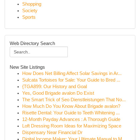
Shopping
Society
Sports
Web Directory Search
New Site Listings
How Does Net Billing Affect Solar Savings in Ar...
Sulcata Tortoises for Sale: Your Guide to Bred ...
{TGA899: Our History and Goal
Yes, Good Brigade avalon Do Exist
The Smart Trick of Seo Dienstleistungen That No...
How Much Do You Know About Brigade avalon?
Risette Dental: Your Guide to Teeth Whitening ...
12-Month Payday Advances : A Thorough Guide
Loft Dressing Room Ideas for Maximizing Space
Dispensary Near Financial Dr
Digital Income Maker: Your Ultimate Manual to M...