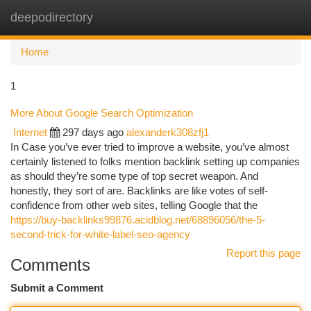
deepodirectory
Togg
navi
Home
1
More About Google Search Optimization
Internet
297 days ago
alexanderk308zfj1
In Case you’ve ever tried to improve a website, you’ve almost
certainly listened to folks mention backlink setting up companies
as should they’re some type of top secret weapon. And
honestly, they sort of are. Backlinks are like votes of self-
confidence from other web sites, telling Google that the
https://buy-backlinks99876.acidblog.net/68896056/the-5-
second-trick-for-white-label-seo-agency
Report this page
Comments
Submit a Comment