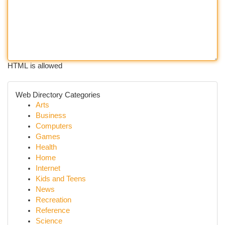
HTML is allowed
Web Directory Categories
Arts
Business
Computers
Games
Health
Home
Internet
Kids and Teens
News
Recreation
Reference
Science