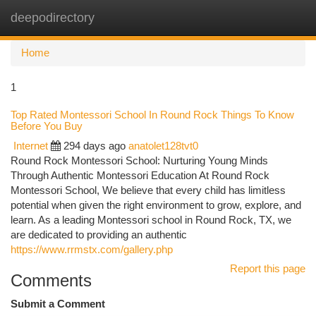
deepodirectory
Togg
navi
Home
1
Top Rated Montessori School In Round Rock Things To Know
Before You Buy
Internet
294 days ago
anatolet128tvt0
Round Rock Montessori School: Nurturing Young Minds
Through Authentic Montessori Education At Round Rock
Montessori School, We believe that every child has limitless
potential when given the right environment to grow, explore, and
learn. As a leading Montessori school in Round Rock, TX, we
are dedicated to providing an authentic
https://www.rrmstx.com/gallery.php
Report this page
Comments
Submit a Comment