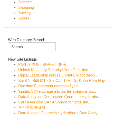
Science
Shopping
Society
Sports
Web Directory Search
New Site Listings
PG电子体验：新手入门指南
Unlock Monetary Security: Your Definitive ...
Digital Leadership across Digital Collaboration...
Soi Đặc Biệt MT · Soi Cầu 12H: Dự Đoán Hôm Nay
Rodzina: Fundament naszego życia
'spintax': ['Nettoyage à Lyon: les solutions po...
Data Analytics Certification Course In Hyderaba...
Cargill Agricola SA : A Source for Brazilian...
부산출장마사지
Data Analyst Course in Hyderabad | Data Analyti...