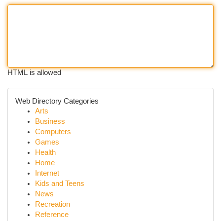
HTML is allowed
Web Directory Categories
Arts
Business
Computers
Games
Health
Home
Internet
Kids and Teens
News
Recreation
Reference