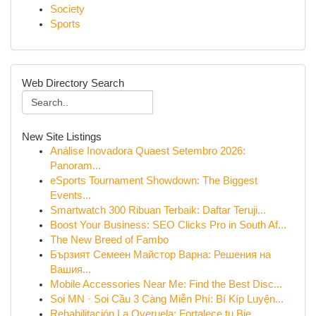
Society
Sports
Web Directory Search
New Site Listings
Análise Inovadora Quaest Setembro 2026:
Panoram...
eSports Tournament Showdown: The Biggest
Events...
Smartwatch 300 Ribuan Terbaik: Daftar Teruji...
Boost Your Business: SEO Clicks Pro in South Af...
The New Breed of Fambo
Бързият Семеен Майстор Варна: Решения на
Вашия...
Mobile Accessories Near Me: Find the Best Disc...
Soi MN · Soi Cầu 3 Càng Miễn Phí: Bí Kíp Luyện...
Rehabilitación La Overuela: Fortalece tu Bie...