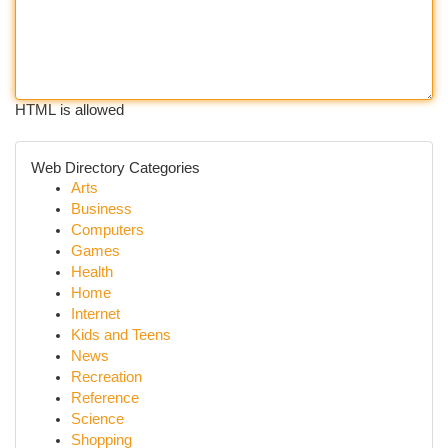
HTML is allowed
Web Directory Categories
Arts
Business
Computers
Games
Health
Home
Internet
Kids and Teens
News
Recreation
Reference
Science
Shopping