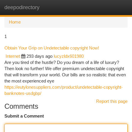
deepodirectory
Togg
navi
Home
1
Obtain Your Grip on Undetectable copyright Now!
Internet
293 days ago
lucyzldx601980
Are you tired of the hustle? Do you dream of a life of luxury?
Then look no further! We offer premium undetectable copyright
that will transform your world. Our bills are so realistic that even
the most experienced eye
https://eutylonesuppliers.com/product/undetectable-copyright-
banknotes-usdgbp/
Report this page
Comments
Submit a Comment