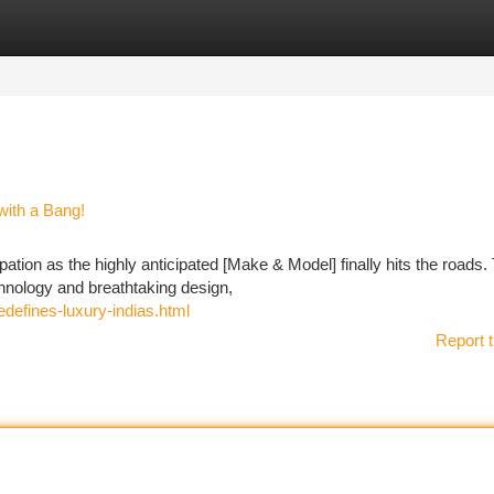
tegories
Register
Login
with a Bang!
tion as the highly anticipated [Make & Model] finally hits the roads.
hnology and breathtaking design,
redefines-luxury-indias.html
Report t