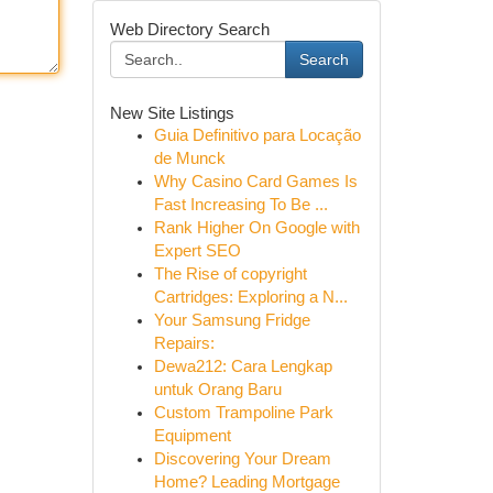
Web Directory Search
Search
New Site Listings
Guia Definitivo para Locação
de Munck
Why Casino Card Games Is
Fast Increasing To Be ...
Rank Higher On Google with
Expert SEO
The Rise of copyright
Cartridges: Exploring a N...
Your Samsung Fridge
Repairs:
Dewa212: Cara Lengkap
untuk Orang Baru
Custom Trampoline Park
Equipment
Discovering Your Dream
Home? Leading Mortgage