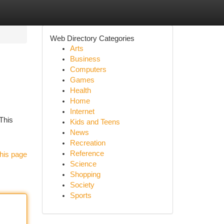
Web Directory Categories
Arts
Business
Computers
Games
Health
Home
Internet
 This
Kids and Teens
News
Recreation
Reference
his page
Science
Shopping
Society
Sports