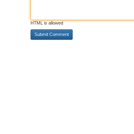
HTML is allowed