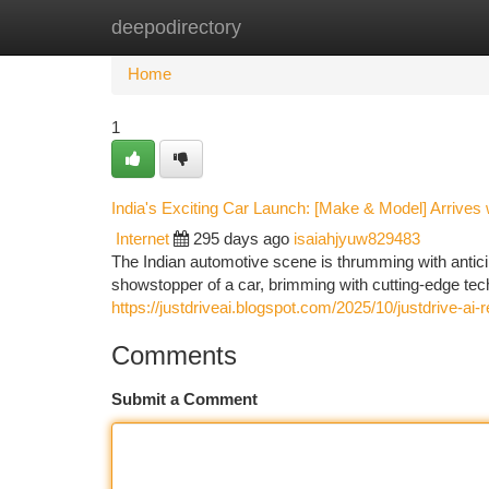
deepodirectory
Home
New Site Listings
Add Site
Ca
Home
1
India's Exciting Car Launch: [Make & Model] Arrives 
Internet
295 days ago
isaiahjyuw829483
The Indian automotive scene is thrumming with anticipa
showstopper of a car, brimming with cutting-edge tec
https://justdriveai.blogspot.com/2025/10/justdrive-ai-
Comments
Submit a Comment