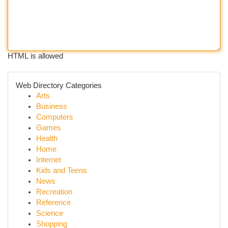
HTML is allowed
Web Directory Categories
Arts
Business
Computers
Games
Health
Home
Internet
Kids and Teens
News
Recreation
Reference
Science
Shopping