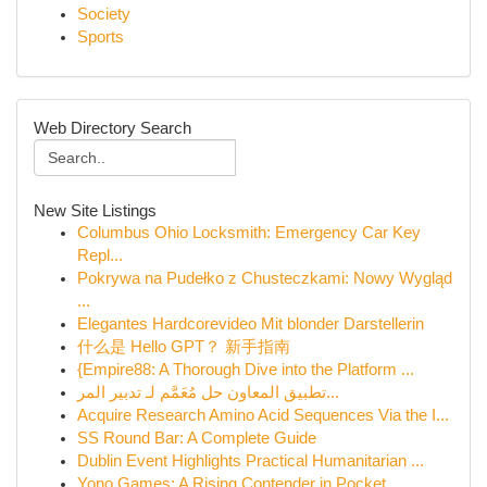
Society
Sports
Web Directory Search
New Site Listings
Columbus Ohio Locksmith: Emergency Car Key
Repl...
Pokrywa na Pudełko z Chusteczkami: Nowy Wygląd
...
Elegantes Hardcorevideo Mit blonder Darstellerin
什么是 Hello GPT？ 新手指南
{Empire88: A Thorough Dive into the Platform ...
تطبيق المعاون حل مُعَمَّم لـ تدبير المر...
Acquire Research Amino Acid Sequences Via the I...
SS Round Bar: A Complete Guide
Dublin Event Highlights Practical Humanitarian ...
Yono Games: A Rising Contender in Pocket