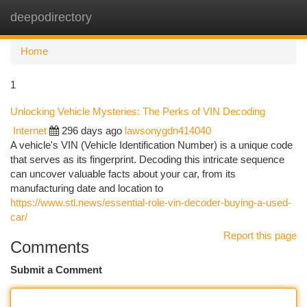
deepodirectory
Togg
navi
Home
1
Unlocking Vehicle Mysteries: The Perks of VIN Decoding
Internet
296 days ago
lawsonygdn414040
A vehicle's VIN (Vehicle Identification Number) is a unique code
that serves as its fingerprint. Decoding this intricate sequence
can uncover valuable facts about your car, from its
manufacturing date and location to
https://www.stl.news/essential-role-vin-decoder-buying-a-used-
car/
Report this page
Comments
Submit a Comment