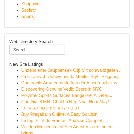
Shopping
Society
Sports
Web Directory Search
New Site Listings
Unzensierter Gruppensex Clip Mit schwanzgeilen ...
25 Czarnych Uchwytów do Mebli – Styl i Elegancj...
Dauergeile Amateurnutte Aus der Alpenrepublik w...
Discovering Genuine Vedic Seers in NYC
Polymer Sports Surfaces Bangalore: A Detail...
Cầu Giải 8 MN: Chốt Lô Đẹp Nhất Hôm Nay!
דרכים לשחזר מידע מדיסק און קי
Buy Pregabalin Online: A Easy Solution
Le top IPTV de France : Analyse Complet ...
Wie Ich Meinen Local Seo Agentur zum Laufen
bringe