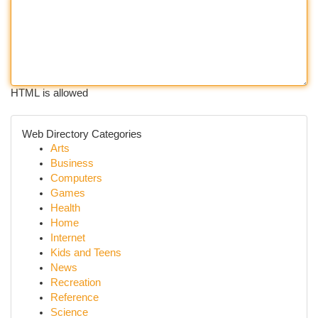
HTML is allowed
Web Directory Categories
Arts
Business
Computers
Games
Health
Home
Internet
Kids and Teens
News
Recreation
Reference
Science