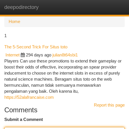
deepodirectory
Togg
navi
Home
1
The 5-Second Trick For Situs toto
Internet
294 days ago
julian8t64sbi1
Players Can use these promotions to extend their gameplay or
boost their odds of effective, incorporating an spear provider
inducement to choose on the internet slots in excess of purely
natural science machines. Beragam situs toto on the web
bermunculan, namun tidak semuanya menawarkan
pengalaman yang baik. Oleh karena itu,
https://52alafrancaise.com
Report this page
Comments
Submit a Comment