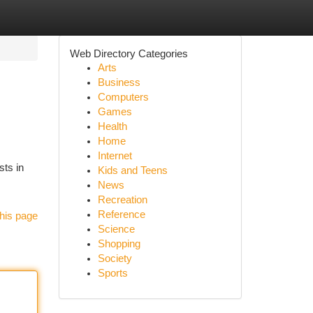
Web Directory Categories
Arts
Business
Computers
Games
Health
Home
Internet
sts in
Kids and Teens
News
Recreation
Reference
his page
Science
Shopping
Society
Sports