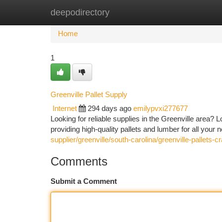
deepodirectory
Home
New Site Listings
Add Site
Ca
Home
1
Greenville Pallet Supply
Internet
294 days ago
emilypvxi277677
Looking for reliable supplies in the Greenville area? L
providing high-quality pallets and lumber for all your
supplier/greenville/south-carolina/greenville-pallets-
Comments
Submit a Comment