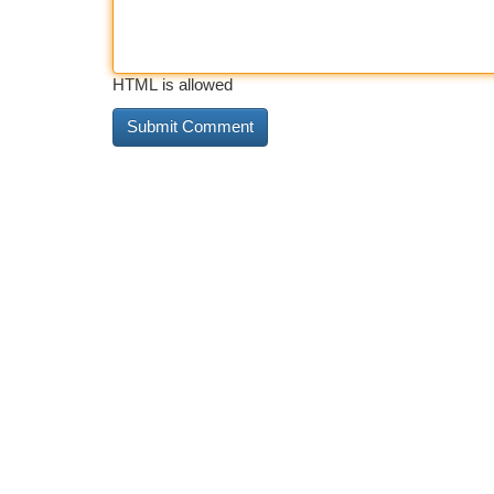
HTML is allowed