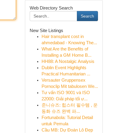
Web Directory Search
Search
New Site Listings
Hair transplant cost in
ahmedabad - Knowing The...
What Are the Benefits of
Installing a GM Home B...
HH88: A Nostalgic Analysis
Dublin Event Highlights
Practical Humanitarian ...
Versauter Gruppensex
Pornoclip Mit tabulosen We...
Tư vấn ISO 9001 và ISO
22000: Giải pháp tối ư...
준니슈즈: 힙스터 필수템 , 운
동화 슈즈 완벽 파...
Fortunabola: Tutorial Detail
untuk Pemula
Cầu MB: Dự Đoán Lô Đẹp