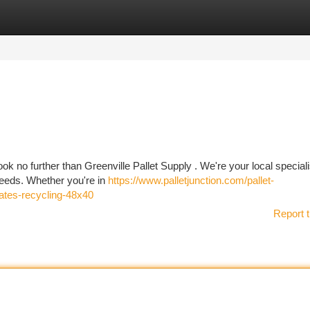
tegories
Register
Login
ook no further than Greenville Pallet Supply . We're your local speciali
 needs. Whether you're in
https://www.palletjunction.com/pallet-
crates-recycling-48x40
Report t