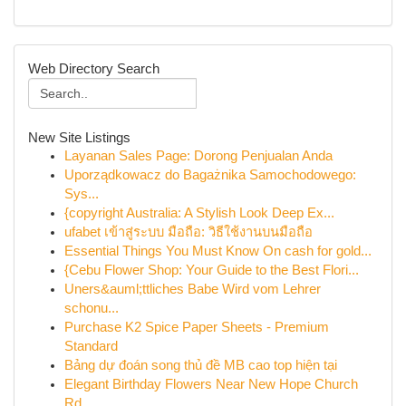
Web Directory Search
New Site Listings
Layanan Sales Page: Dorong Penjualan Anda
Uporządkowacz do Bagażnika Samochodowego:
Sys...
{copyright Australia: A Stylish Look Deep Ex...
ufabet เข้าสู่ระบบ มือถือ: วิธีใช้งานบนมือถือ
Essential Things You Must Know On cash for gold...
{Cebu Flower Shop: Your Guide to the Best Flori...
Uners&auml;ttliches Babe Wird vom Lehrer
schonu...
Purchase K2 Spice Paper Sheets - Premium
Standard
Bảng dự đoán song thủ đề MB cao top hiện tại
Elegant Birthday Flowers Near New Hope Church
Rd