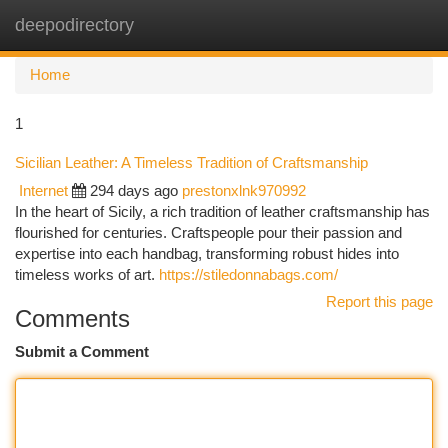
deepodirectory
Togg
navi
Home
1
Sicilian Leather: A Timeless Tradition of Craftsmanship
Internet
294 days ago
prestonxlnk970992
In the heart of Sicily, a rich tradition of leather craftsmanship has
flourished for centuries. Craftspeople pour their passion and
expertise into each handbag, transforming robust hides into
timeless works of art.
https://stiledonnabags.com/
Report this page
Comments
Submit a Comment