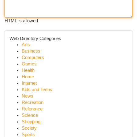
HTML is allowed
Web Directory Categories
Arts
Business
Computers
Games
Health
Home
Internet
Kids and Teens
News
Recreation
Reference
Science
Shopping
Society
Sports