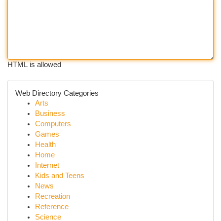
HTML is allowed
Web Directory Categories
Arts
Business
Computers
Games
Health
Home
Internet
Kids and Teens
News
Recreation
Reference
Science