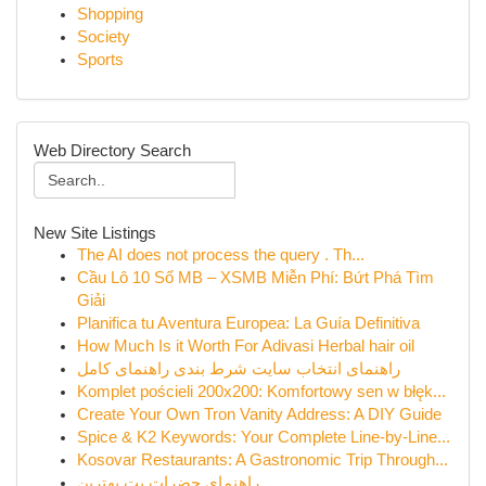
Shopping
Society
Sports
Web Directory Search
New Site Listings
The AI does not process the query . Th...
Cầu Lô 10 Số MB – XSMB Miễn Phí: Bứt Phá Tìm
Giải
Planifica tu Aventura Europea: La Guía Definitiva
How Much Is it Worth For Adivasi Herbal hair oil
راهنمای انتخاب سایت شرط بندی راهنمای کامل
Komplet pościeli 200x200: Komfortowy sen w błęk...
Create Your Own Tron Vanity Address: A DIY Guide
Spice & K2 Keywords: Your Complete Line-by-Line...
Kosovar Restaurants: A Gastronomic Trip Through...
راهنمای حضرات بت بهترین