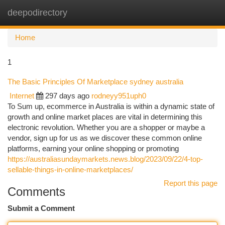
deepodirectory
Togg
navi
Home
1
The Basic Principles Of Marketplace sydney australia
Internet
297 days ago
rodneyy951uph0
To Sum up, ecommerce in Australia is within a dynamic state of
growth and online market places are vital in determining this
electronic revolution. Whether you are a shopper or maybe a
vendor, sign up for us as we discover these common online
platforms, earning your online shopping or promoting
https://australiasundaymarkets.news.blog/2023/09/22/4-top-
sellable-things-in-online-marketplaces/
Report this page
Comments
Submit a Comment